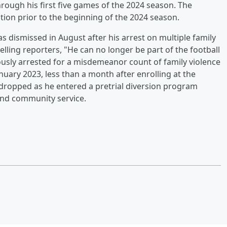
ough his first five games of the 2024 season. The
ation prior to the beginning of the 2024 season.
s dismissed in August after his arrest on multiple family
elling reporters, "He can no longer be part of the football
usly arrested for a misdemeanor count of family violence
nuary 2023, less than a month after enrolling at the
dropped as he entered a pretrial diversion program
nd community service.