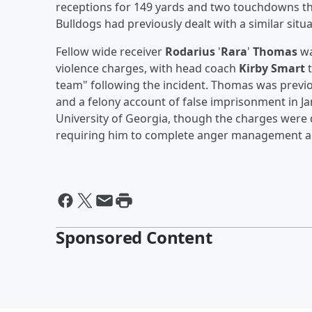
receptions for 149 yards and two touchdowns thr
Bulldogs had previously dealt with a similar situ
Fellow wide receiver
Rodarius
'
Rara
'
Thomas
wa
violence charges, with head coach
Kirby Smart
t
team" following the incident. Thomas was previo
and a felony account of false imprisonment in Ja
University of Georgia, though the charges were 
requiring him to complete anger management a
Sponsored Content