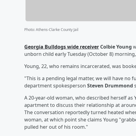
Photo
:
Athens-Clarke County Jail
Georgia Bulldogs wide receiver
Colbie Young
w
unborn child early Tuesday (October 8) morning
Young, 22, who remains incarcerated, was booked 
"This is a pending legal matter, we will have no 
department spokesperson
Steven Drummond
s
A 20-year-old woman, who described herself as Yo
apartment to discuss their relationship at arou
The conversation reportedly turned heated whe
woman, at which point she claims Young "grabbed
pulled her out of his room."