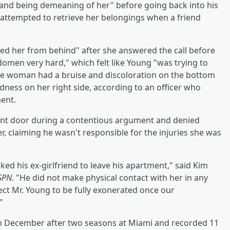
nd being demeaning of her" before going back into his
attempted to retrieve her belongings when a friend
d her from behind" after she answered the call before
omen very hard," which felt like Young "was trying to
he woman had a bruise and discoloration on the bottom
ness on her right side, according to an officer who
ment.
ont door during a contentious argument and denied
, claiming he wasn't responsible for the injuries she was
ked his ex-girlfriend to leave his apartment," said Kim
SPN
. "He did not make physical contact with her in any
ect Mr. Young to be fully exonerated once our
"
 in December after two seasons at Miami and recorded 11