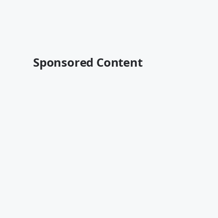
Sponsored Content