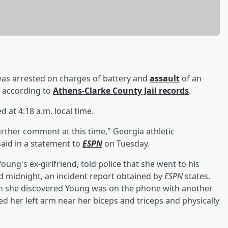
as arrested on charges of battery and
assault
of an
, according to
Athens-Clarke County Jail records
.
at 4:18 a.m. local time.
further comment at this time," Georgia athletic
aid in a statement to
ESPN
on Tuesday.
ung's ex-girlfriend, told police that she went to his
nd midnight, an incident report obtained by
ESPN
states.
n she discovered Young was on the phone with another
 her left arm near her biceps and triceps and physically