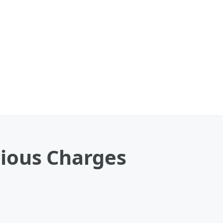
rious Charges