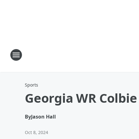
Sports
Georgia WR Colbie
By
Jason Hall
Oct 8, 2024