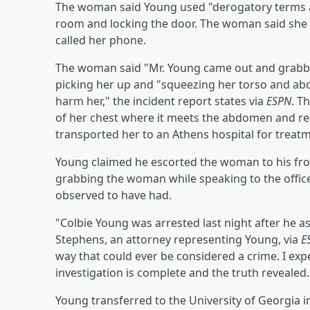
The woman said Young used "derogatory terms a
room and locking the door. The woman said she 
called her phone.
The woman said "Mr. Young came out and grabbe
picking her up and "squeezing her torso and abd
harm her," the incident report states via
ESPN
. T
of her chest where it meets the abdomen and red
transported her to an Athens hospital for treat
Young claimed he escorted the woman to his fr
grabbing the woman while speaking to the officer
observed to have had.
"Colbie Young was arrested last night after he as
Stephens, an attorney representing Young, via
E
way that could ever be considered a crime. I exp
investigation is complete and the truth revealed.
Young transferred to the University of Georgia