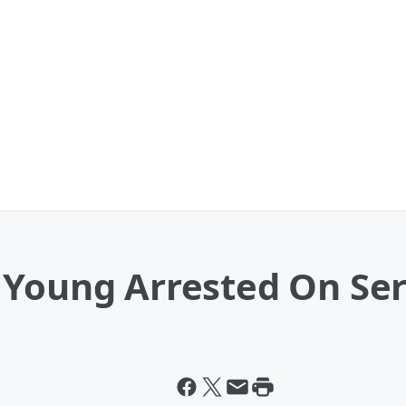
 Young Arrested On Se