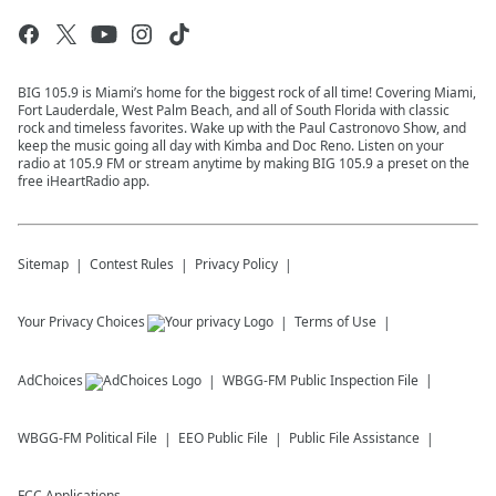
BIG 105.9 is Miami’s home for the biggest rock of all time! Covering Miami,
Fort Lauderdale, West Palm Beach, and all of South Florida with classic
rock and timeless favorites. Wake up with the Paul Castronovo Show, and
keep the music going all day with Kimba and Doc Reno. Listen on your
radio at 105.9 FM or stream anytime by making BIG 105.9 a preset on the
free iHeartRadio app.
Sitemap
Contest Rules
Privacy Policy
Your Privacy Choices
Terms of Use
AdChoices
WBGG-FM
Public Inspection File
WBGG-FM
Political File
EEO Public File
Public File Assistance
FCC Applications