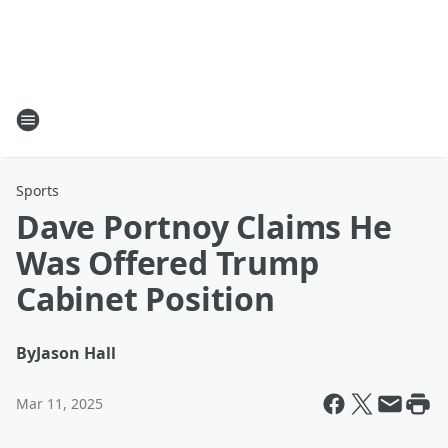
Sports
Dave Portnoy Claims He
Was Offered Trump
Cabinet Position
By
Jason Hall
Mar 11, 2025