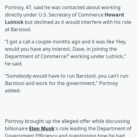
Portnoy, 47, said he was contacted about working
directly under U.S. Secretary of Commerce
Howard
Lutnick
but declined as it would interfere with his role
at Barstool.
“I got a call a couple months ago and it was like ‘Hey,
would you have any interest, Dave, in joining the
Department of Commerce?’ working under Lutnick,”
he said.
“Somebody would have to run Barstool, you can’t run
Barstool and work for the government,” Portnoy
added.
Portnoy brought up the alleged offer while discussing
billionaire
Elon Musk
's role leading the Department of
Government Efficiency and questioning how he had