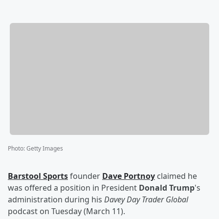
Photo
:
Getty Images
Barstool Sports
founder
Dave Portnoy
claimed he
was offered a position in President
Donald Trump
's
administration during his
Davey Day Trader Global
podcast on Tuesday (March 11).