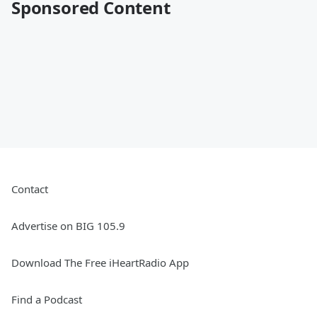
Sponsored Content
Contact
Advertise on BIG 105.9
Download The Free iHeartRadio App
Find a Podcast