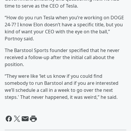
time to serve as the CEO of Tesla.
“How do you run Tesla when you’re working on DOGE
24-7? I know Elon doesn’t have a specific title, but you
kind of want your CEO with the eye on the ball,”
Portnoy said.
The Barstool Sports founder specified that he never
received a follow-up after the initial call about the
position.
“They were like ‘let us know if you could find
somebody to run Barstool and if you are interested
we’ll schedule a call in a week to go over the next
steps.' That never happened, it was weird,” he said.