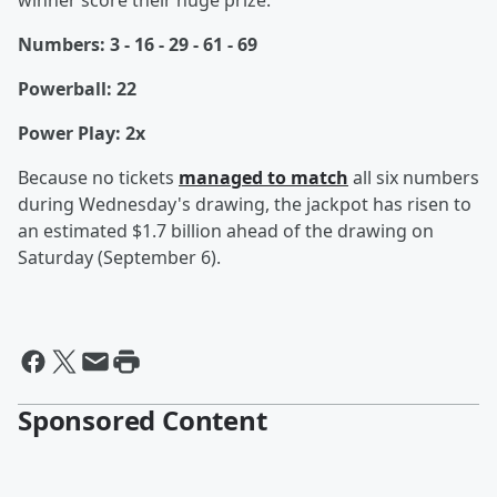
winner score their huge prize:
Numbers: 3 - 16 - 29 - 61 - 69
Powerball: 22
Power Play: 2x
Because
no tickets
managed to match
all six numbers
during Wednesday's drawing, the jackpot has risen to
an estimated $1.7 billion ahead of the drawing on
Saturday (September 6).
Sponsored Content