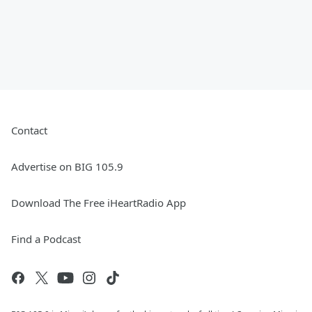
Contact
Advertise on BIG 105.9
Download The Free iHeartRadio App
Find a Podcast