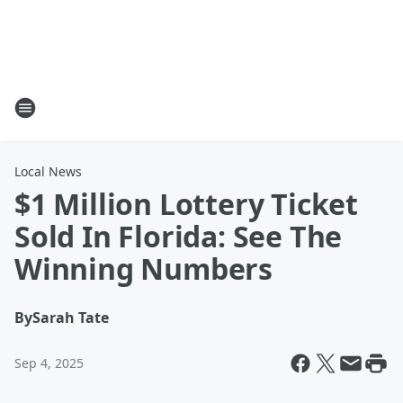
Local News
$1 Million Lottery Ticket
Sold In Florida: See The
Winning Numbers
By
Sarah Tate
Sep 4, 2025