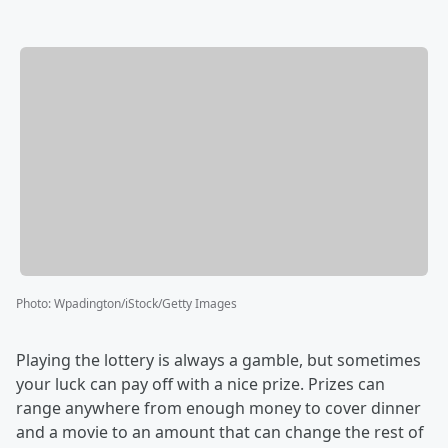
Photo
:
Wpadington/iStock/Getty Images
Playing the lottery is always a gamble, but sometimes
your luck can pay off with a nice prize. Prizes can
range anywhere from enough money to cover dinner
and a movie to an amount that can change the rest of