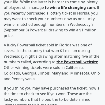
your life. While the latter is harder to come by, plenty
of players still manage
to win a life-changing sum
. If
you recently purchased a lottery ticket in Florida, you
may want to check your numbers now as one lucky
winner matched enough numbers in Wednesday's
(September 3) Powerball drawing to win a $1 million
prize.
A lucky Powerball ticket sold in Florida was one of
several in the country that won $1 million during
Wednesday night's drawing after matching five of the
numbers called, according to
the Powerball website
.
Other winning tickets were sold in California,
Colorado, Georgia, Illinois, Maryland, Minnesota, Ohio
and Pennsylvania.
If you think you may have purchased the ticket, now's
the time to check to see if you won. These are the
lucky numbers that helped the to-be-determined