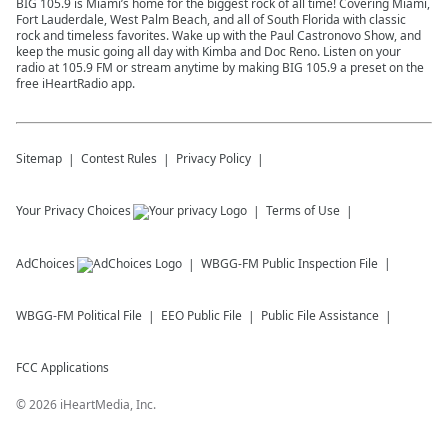
BIG 105.9 is Miami’s home for the biggest rock of all time! Covering Miami,
Fort Lauderdale, West Palm Beach, and all of South Florida with classic
rock and timeless favorites. Wake up with the Paul Castronovo Show, and
keep the music going all day with Kimba and Doc Reno. Listen on your
radio at 105.9 FM or stream anytime by making BIG 105.9 a preset on the
free iHeartRadio app.
Sitemap
Contest Rules
Privacy Policy
Your Privacy Choices
Terms of Use
AdChoices
WBGG-FM
Public Inspection File
WBGG-FM
Political File
EEO Public File
Public File Assistance
FCC Applications
©
2026
iHeartMedia, Inc.