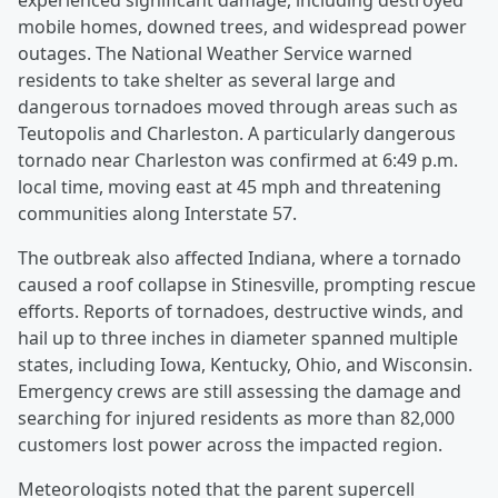
experienced significant damage, including destroyed
mobile homes, downed trees, and widespread power
outages. The National Weather Service warned
residents to take shelter as several large and
dangerous tornadoes moved through areas such as
Teutopolis and Charleston. A particularly dangerous
tornado near Charleston was confirmed at 6:49 p.m.
local time, moving east at 45 mph and threatening
communities along Interstate 57.
The outbreak also affected Indiana, where a tornado
caused a roof collapse in Stinesville, prompting rescue
efforts. Reports of tornadoes, destructive winds, and
hail up to three inches in diameter spanned multiple
states, including Iowa, Kentucky, Ohio, and Wisconsin.
Emergency crews are still assessing the damage and
searching for injured residents as more than 82,000
customers lost power across the impacted region.
Meteorologists noted that the parent supercell