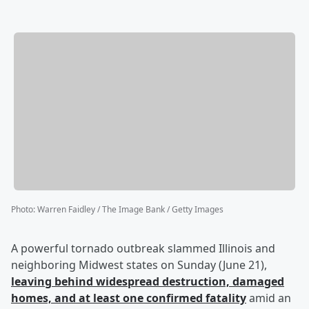
Photo
:
Warren Faidley / The Image Bank / Getty Images
A powerful tornado outbreak slammed Illinois and
neighboring Midwest states on Sunday (June 21),
leaving behind widespread destruction, damaged
homes, and at least one confirmed fatality
amid an