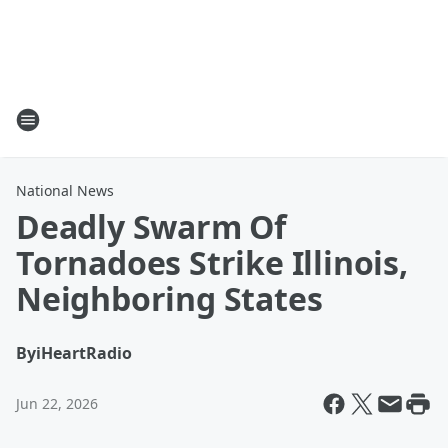
National News
Deadly Swarm Of
Tornadoes Strike Illinois,
Neighboring States
By
iHeartRadio
Jun 22, 2026