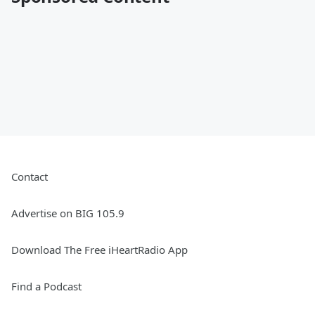
Contact
Advertise on BIG 105.9
Download The Free iHeartRadio App
Find a Podcast