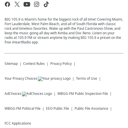
BIG 105.9 is Miami’s home for the biggest rock of all time! Covering Miami,
Fort Lauderdale, West Palm Beach, and all of South Florida with classic
rock and timeless favorites. Wake up with the Paul Castronovo Show, and
keep the music going all day with Kimba and Doc Reno. Listen on your
radio at 105.9 FM or stream anytime by making BIG 105.9 a preset on the
free iHeartRadio app.
Sitemap
Contest Rules
Privacy Policy
Your Privacy Choices
Terms of Use
AdChoices
WBGG-FM
Public Inspection File
WBGG-FM
Political File
EEO Public File
Public File Assistance
FCC Applications