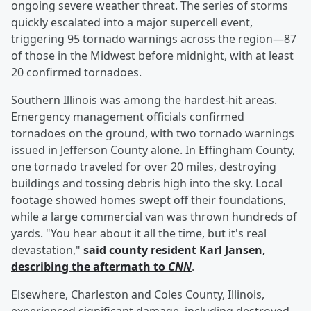
ongoing severe weather threat. The series of storms
quickly escalated into a major supercell event,
triggering 95 tornado warnings across the region—87
of those in the Midwest before midnight, with at least
20 confirmed tornadoes.
Southern Illinois was among the hardest-hit areas.
Emergency management officials confirmed
tornadoes on the ground, with two tornado warnings
issued in Jefferson County alone. In Effingham County,
one tornado traveled for over 20 miles, destroying
buildings and tossing debris high into the sky. Local
footage showed homes swept off their foundations,
while a large commercial van was thrown hundreds of
yards. "You hear about it all the time, but it's real
devastation,"
said county resident
Karl Jansen
,
describing the aftermath to
CNN
.
Elsewhere, Charleston and Coles County, Illinois,