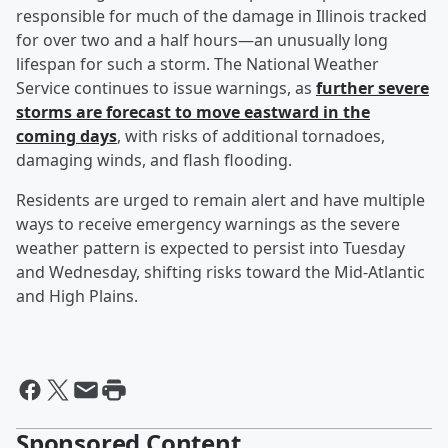
responsible for much of the damage in Illinois tracked
for over two and a half hours—an unusually long
lifespan for such a storm. The National Weather
Service continues to issue warnings, as
further severe
storms are forecast to move eastward in the
coming days
, with risks of additional tornadoes,
damaging winds, and flash flooding.
Residents are urged to remain alert and have multiple
ways to receive emergency warnings as the severe
weather pattern is expected to persist into Tuesday
and Wednesday, shifting risks toward the Mid-Atlantic
and High Plains.
Sponsored Content