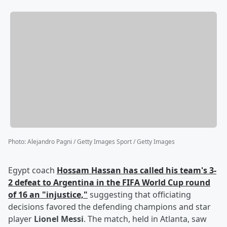
Photo
:
Alejandro Pagni / Getty Images Sport / Getty Images
Egypt coach
Hossam Hassan
has called his team's 3-
2 defeat to Argentina in the FIFA World Cup round
of 16 an "injustice,"
suggesting that officiating
decisions favored the defending champions and star
player
Lionel Messi
. The match, held in Atlanta, saw