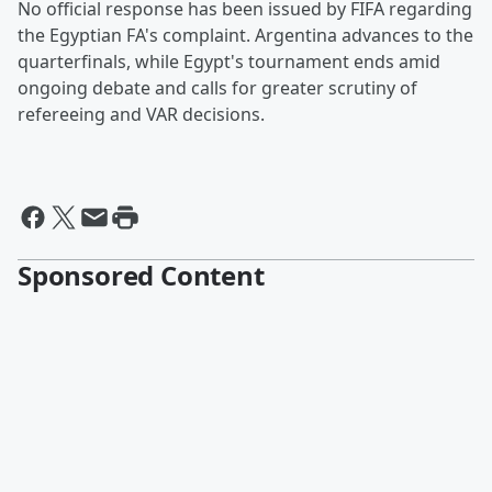
No official response has been issued by FIFA regarding
the Egyptian FA's complaint. Argentina advances to the
quarterfinals, while Egypt's tournament ends amid
ongoing debate and calls for greater scrutiny of
refereeing and VAR decisions.
Sponsored Content