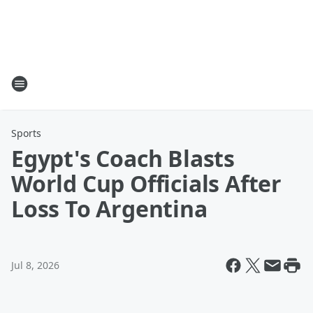
Sports
Egypt's Coach Blasts
World Cup Officials After
Loss To Argentina
Jul 8, 2026