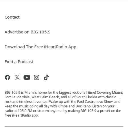
Contact
Advertise on BIG 105.9
Download The Free iHeartRadio App
Find a Podcast
BIG 105.9 is Miami’s home for the biggest rock of all time! Covering Miami,
Fort Lauderdale, West Palm Beach, and all of South Florida with classic
rock and timeless favorites. Wake up with the Paul Castronovo Show, and
keep the music going all day with Kimba and Doc Reno. Listen on your
radio at 105.9 FM or stream anytime by making BIG 105.9 a preset on the
free iHeartRadio app.