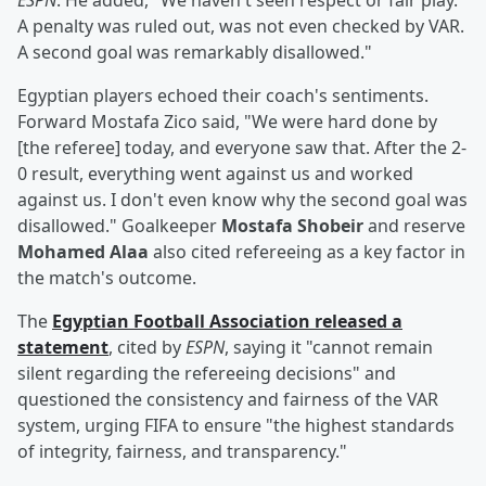
ESPN
. He added, "We haven't seen respect or fair play.
A penalty was ruled out, was not even checked by VAR.
A second goal was remarkably disallowed."
Egyptian players echoed their coach's sentiments.
Forward Mostafa Zico said, "We were hard done by
[the referee] today, and everyone saw that. After the 2-
0 result, everything went against us and worked
against us. I don't even know why the second goal was
disallowed." Goalkeeper
Mostafa Shobeir
and reserve
Mohamed Alaa
also cited refereeing as a key factor in
the match's outcome.
The
Egyptian Football Association released a
statement
, cited by
ESPN
, saying it "cannot remain
silent regarding the refereeing decisions" and
questioned the consistency and fairness of the VAR
system, urging FIFA to ensure "the highest standards
of integrity, fairness, and transparency."