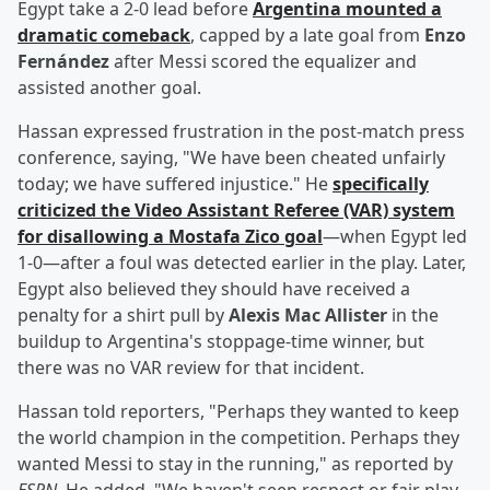
Egypt take a 2-0 lead before
Argentina mounted a
dramatic comeback
, capped by a late goal from
Enzo
Fernández
after Messi scored the equalizer and
assisted another goal.
Hassan expressed frustration in the post-match press
conference, saying, "We have been cheated unfairly
today; we have suffered injustice." He
specifically
criticized the Video Assistant Referee (VAR) system
for disallowing a
Mostafa Zico
goal
—when Egypt led
1-0—after a foul was detected earlier in the play. Later,
Egypt also believed they should have received a
penalty for a shirt pull by
Alexis Mac Allister
in the
buildup to Argentina's stoppage-time winner, but
there was no VAR review for that incident.
Hassan told reporters, "Perhaps they wanted to keep
the world champion in the competition. Perhaps they
wanted Messi to stay in the running," as reported by