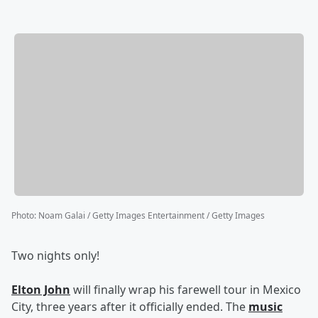
Photo
:
Noam Galai / Getty Images Entertainment / Getty Images
Two nights only!
Elton John
will finally wrap his farewell tour in Mexico
City, three years after it officially ended. The
music