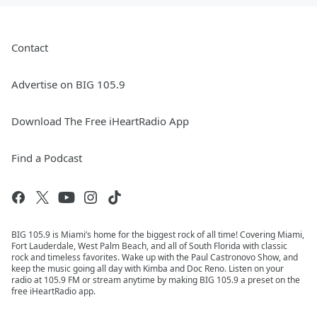
Contact
Advertise on BIG 105.9
Download The Free iHeartRadio App
Find a Podcast
BIG 105.9 is Miami’s home for the biggest rock of all time! Covering Miami,
Fort Lauderdale, West Palm Beach, and all of South Florida with classic
rock and timeless favorites. Wake up with the Paul Castronovo Show, and
keep the music going all day with Kimba and Doc Reno. Listen on your
radio at 105.9 FM or stream anytime by making BIG 105.9 a preset on the
free iHeartRadio app.