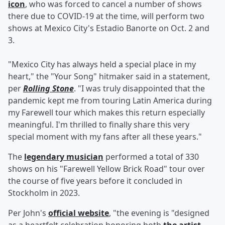
icon
, who was forced to cancel a number of shows
there due to COVID-19 at the time, will perform two
shows at Mexico City's Estadio Banorte on Oct. 2 and
3.
"Mexico City has always held a special place in my
heart," the "Your Song" hitmaker said in a statement,
per
Rolling Stone
. "I was truly disappointed that the
pandemic kept me from touring Latin America during
my Farewell tour which makes this return especially
meaningful. I'm thrilled to finally share this very
special moment with my fans after all these years."
The
legendary musician
performed a total of 330
shows on his "Farewell Yellow Brick Road" tour over
the course of five years before it concluded in
Stockholm in 2023.
Per John's
official website
, "the evening is "designed