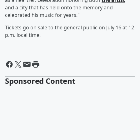
as a heartfelt celebration honoring both
the artist
and a city that has held onto the memory and
celebrated his music for years."
Tickets go on sale to the general public on July 16 at 12
p.m. local time.
Sponsored Content