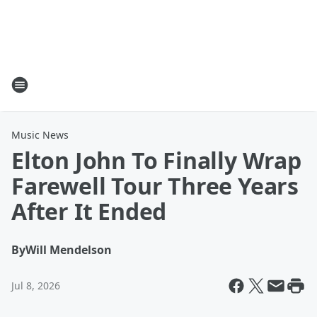
Music News
Elton John To Finally Wrap
Farewell Tour Three Years
After It Ended
By
Will Mendelson
Jul 8, 2026