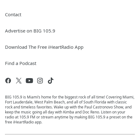
Contact
Advertise on BIG 105.9
Download The Free iHeartRadio App
Find a Podcast
BIG 105.9 is Miami’s home for the biggest rock of all time! Covering Miami,
Fort Lauderdale, West Palm Beach, and all of South Florida with classic
rock and timeless favorites. Wake up with the Paul Castronovo Show, and
keep the music going all day with Kimba and Doc Reno. Listen on your
radio at 105.9 FM or stream anytime by making BIG 105.9 a preset on the
free iHeartRadio app.