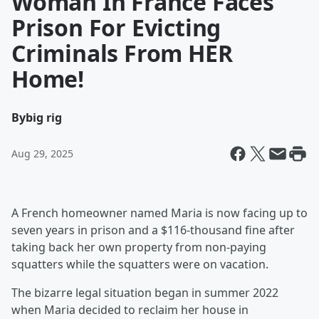
Woman In France Faces
Prison For Evicting
Criminals From HER
Home!
By
big rig
Aug 29, 2025
A French homeowner named Maria is now facing up to
seven years in prison and a $116-thousand fine after
taking back her own property from non-paying
squatters while the squatters were on vacation.
The bizarre legal situation began in summer 2022
when Maria decided to reclaim her house in