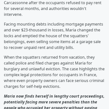
Carcassonne after the occupants refused to pay rent
for several months, and authorities wouldn't
intervene.
Facing mounting debts including mortgage payments
and over $23-thousand in losses, Maria changed the
locks and emptied the house of the squatters'
belongings, even selling some items at a garage sale
to recover unpaid rent and utility bills.
When the squatters returned from vacation, they
called police and filed charges against Maria for
burglary and unlawful eviction. The case highlights the
complex legal protections for occupants in France,
where even property owners can face serious criminal
charges for self-help evictions.
Maria now finds herself in lengthy court proceedings,
potentially facing more severe penalties than the
people who occupied her property without paying