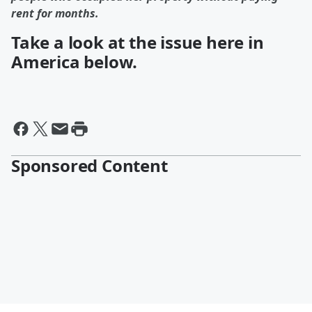
rent for months.
Take a look at the issue here in
America below.
Sponsored Content