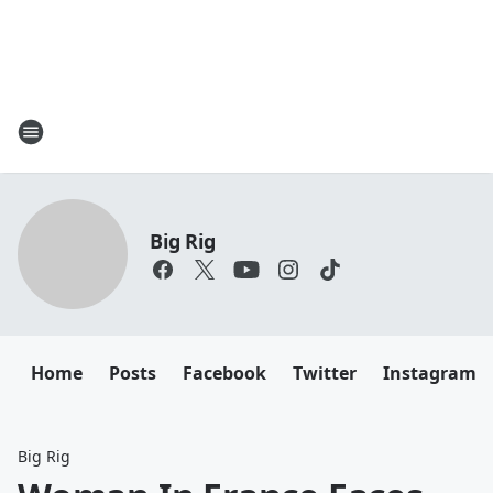
Big Rig
Home
Posts
Facebook
Twitter
Instagram
Big Rig