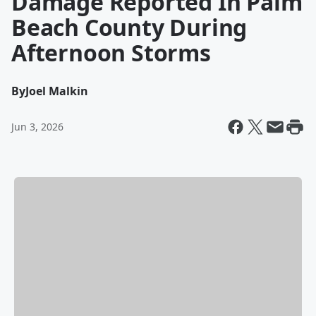
Damage Reported In Palm
Beach County During
Afternoon Storms
By
Joel Malkin
Jun 3, 2026