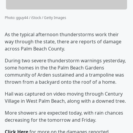
Photo
:
gguy44 / iStock / Getty Images
As the typical afternoon thunderstorms work their
way through the state, there are reports of damage
across Palm Beach County.
During two severe thunderstorm warnings yesterday,
some homes in the the Palm Beach Gardens
community of Arden sustained and a trampoline was
thrown from a backyard onto the roof of a home.
Hail was captured on video moving through Century
Village in West Palm Beach, along with a downed tree.
More showers are expected today, with rain chances
decreasing for the tomorrow and Friday.
Click Here
for more on the damages reported.