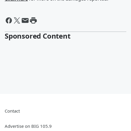
Sponsored Content
Contact
Advertise on BIG 105.9