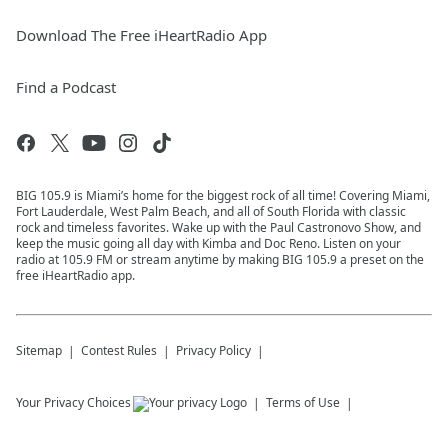
Download The Free iHeartRadio App
Find a Podcast
BIG 105.9 is Miami’s home for the biggest rock of all time! Covering Miami,
Fort Lauderdale, West Palm Beach, and all of South Florida with classic
rock and timeless favorites. Wake up with the Paul Castronovo Show, and
keep the music going all day with Kimba and Doc Reno. Listen on your
radio at 105.9 FM or stream anytime by making BIG 105.9 a preset on the
free iHeartRadio app.
Sitemap
Contest Rules
Privacy Policy
Your Privacy Choices
Terms of Use