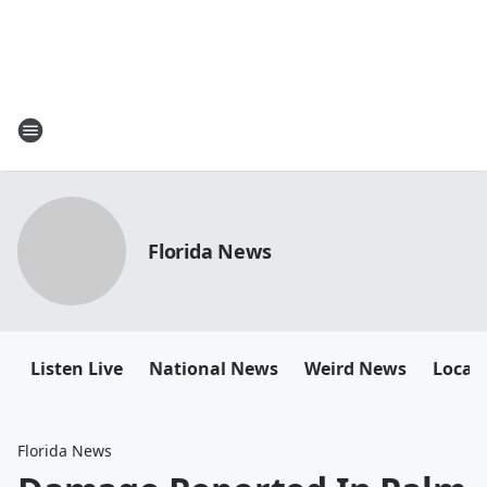
Florida News
Listen Live
National News
Weird News
Local 
Florida News