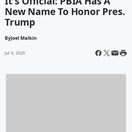
It's Official: PBIA Has A
New Name To Honor Pres.
Trump
By
Joel Malkin
Jul 9, 2026