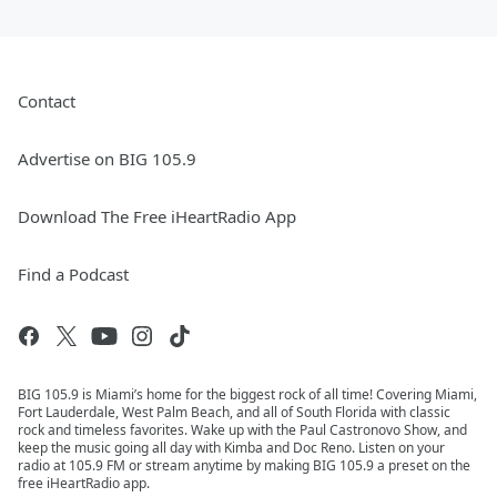
Contact
Advertise on BIG 105.9
Download The Free iHeartRadio App
Find a Podcast
BIG 105.9 is Miami’s home for the biggest rock of all time! Covering Miami,
Fort Lauderdale, West Palm Beach, and all of South Florida with classic
rock and timeless favorites. Wake up with the Paul Castronovo Show, and
keep the music going all day with Kimba and Doc Reno. Listen on your
radio at 105.9 FM or stream anytime by making BIG 105.9 a preset on the
free iHeartRadio app.