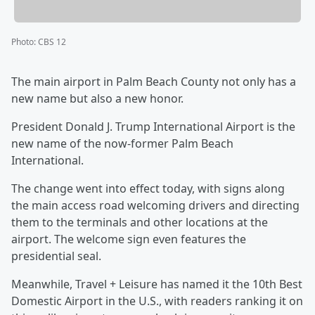
Photo
:
CBS 12
The main airport in Palm Beach County not only has a
new name but also a new honor.
President Donald J. Trump International Airport is the
new name of the now-former Palm Beach
International.
The change went into effect today, with signs along
the main access road welcoming drivers and directing
them to the terminals and other locations at the
airport. The welcome sign even features the
presidential seal.
Meanwhile, Travel + Leisure has named it the 10th Best
Domestic Airport in the U.S., with readers ranking it on