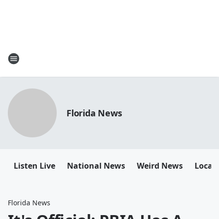
Florida News
Listen Live
National News
Weird News
Local 
Florida News