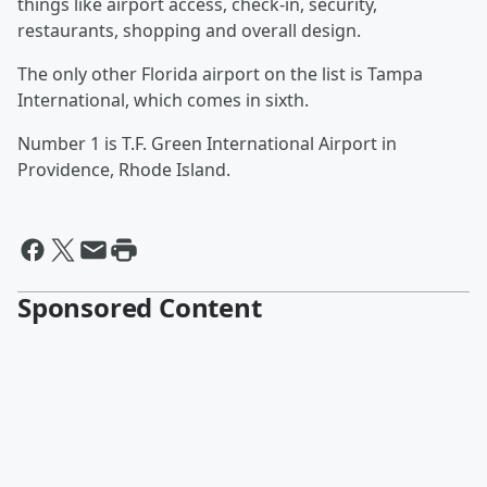
things like airport access, check-in, security,
restaurants, shopping and overall design.
The only other Florida airport on the list is Tampa
International, which comes in sixth.
Number 1 is T.F. Green International Airport in
Providence, Rhode Island.
Sponsored Content