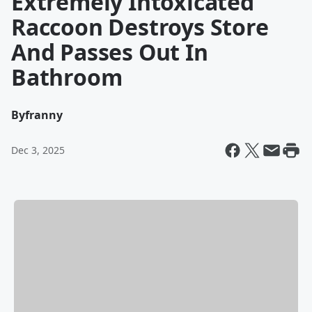
Extremely Intoxicated
Raccoon Destroys Store
And Passes Out In
Bathroom
By
franny
Dec 3, 2025