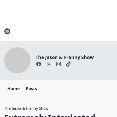
The Jason & Franny Show
Home
Posts
The Jason & Franny Show