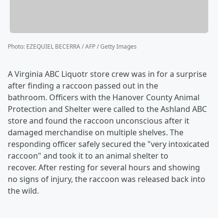
Photo
:
EZEQUIEL BECERRA / AFP / Getty Images
A Virginia ABC Liquotr store crew was in for a surprise
after finding a raccoon passed out in the
bathroom. Officers with the Hanover County Animal
Protection and Shelter were called to the Ashland ABC
store and found the raccoon unconscious after it
damaged merchandise on multiple shelves. The
responding officer safely secured the "very intoxicated
raccoon" and took it to an animal shelter to
recover. After resting for several hours and showing
no signs of injury, the raccoon was released back into
the wild.