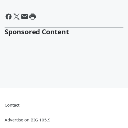
Sponsored Content
Contact
Advertise on BIG 105.9