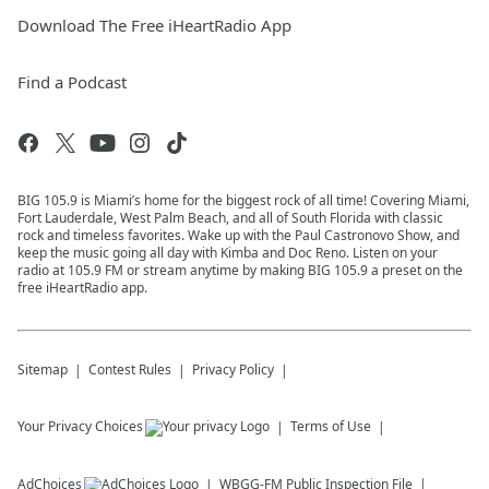
Download The Free iHeartRadio App
Find a Podcast
BIG 105.9 is Miami’s home for the biggest rock of all time! Covering Miami,
Fort Lauderdale, West Palm Beach, and all of South Florida with classic
rock and timeless favorites. Wake up with the Paul Castronovo Show, and
keep the music going all day with Kimba and Doc Reno. Listen on your
radio at 105.9 FM or stream anytime by making BIG 105.9 a preset on the
free iHeartRadio app.
Sitemap
Contest Rules
Privacy Policy
Your Privacy Choices
Terms of Use
AdChoices
WBGG-FM
Public Inspection File