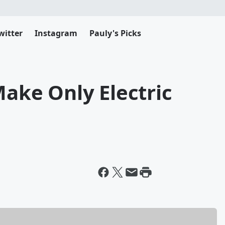
witter
Instagram
Pauly's Picks
Make Only Electric