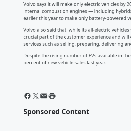
Volvo says it will make only electric vehicles by 
internal combustion engines — including hybrid
earlier this year to make only battery-powered v
Volvo also said that, while its all-electric vehicle
crucial part of the customer experience and will 
services such as selling, preparing, delivering an
Despite the rising number of EVs available in the 
percent of new vehicle sales last year.
Sponsored Content