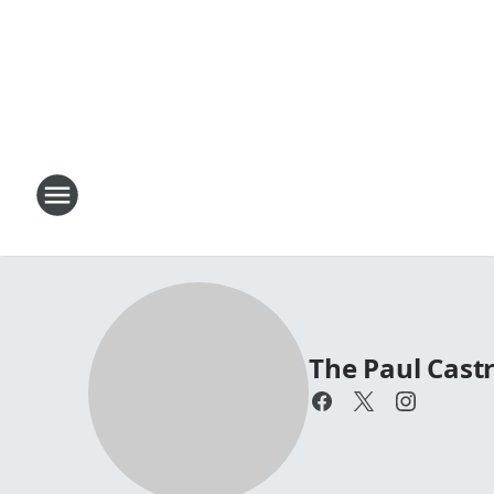
The Paul Cas