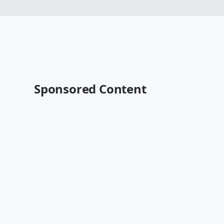
Sponsored Content