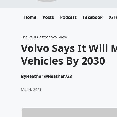
Home
Posts
Podcast
Facebook
X/T
The Paul Castronovo Show
Volvo Says It Will 
Vehicles By 2030
By
Heather @Heather723
Mar 4, 2021