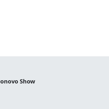
tronovo Show