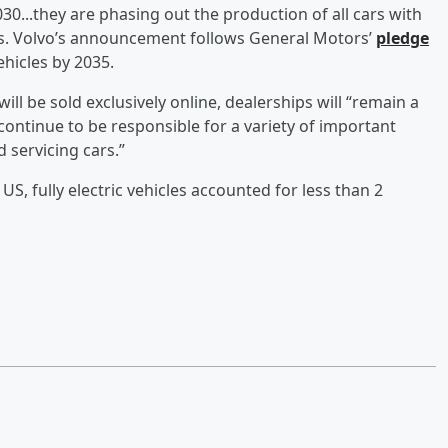
2030...they are phasing out the production of all cars with
s. Volvo’s announcement follows General Motors’
pledge
ehicles by 2035.
s will be sold exclusively online, dealerships will “remain a
continue to be responsible for a variety of important
d servicing cars.”
US, fully electric vehicles accounted for less than 2