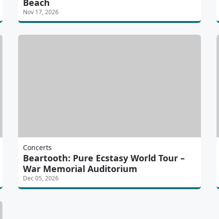
Beach
Nov 17, 2026
Concerts
Beartooth: Pure Ecstasy World Tour –
War Memorial Auditorium
Dec 05, 2026