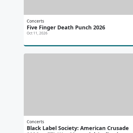
Concerts
Five Finger Death Punch 2026
Oct 11, 2026
Concerts
Black Label Society: American Crusade