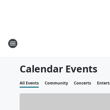
Calendar Events
All Events
Community
Concerts
Enter