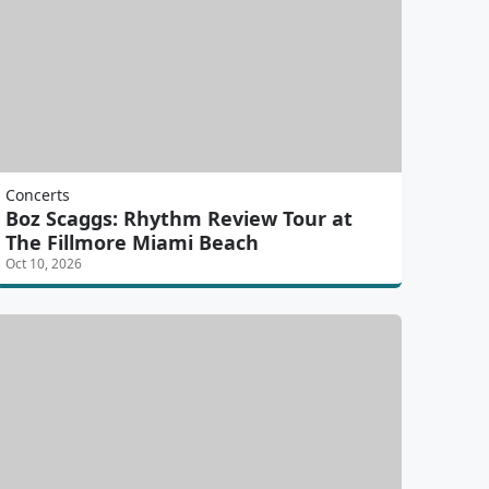
Concerts
Boz Scaggs: Rhythm Review Tour at
The Fillmore Miami Beach
Oct 10, 2026