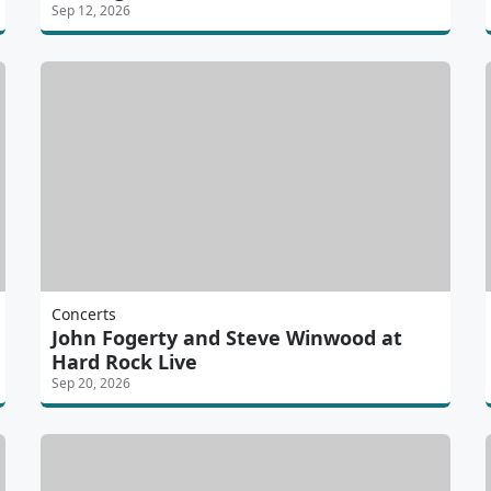
Sep 12, 2026
Concerts
John Fogerty and Steve Winwood at
Hard Rock Live
Sep 20, 2026