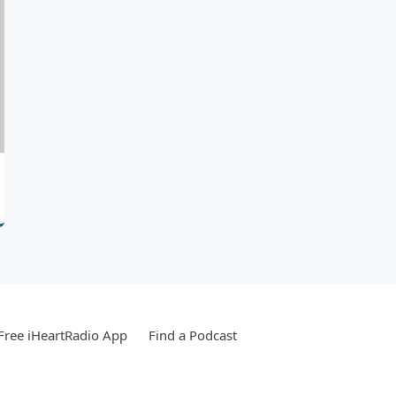
ree iHeartRadio App
Find a Podcast