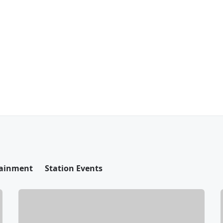
tainment
Station Events