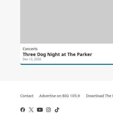
Concerts
Three Dog Night at The Parker
Dec 12, 2026
Contact
Advertise on BIG 105.9
Download The F