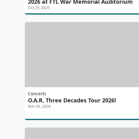
2026 at FTL War Memorial Auditorium
Oct 29, 2026
Concerts
O.A.R. Three Decades Tour 2026!
Nov 26, 2026