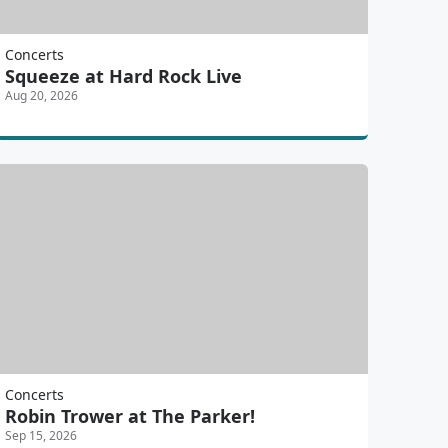
Concerts
Squeeze at Hard Rock Live
Aug 20, 2026
Concerts
Robin Trower at The Parker!
Sep 15, 2026