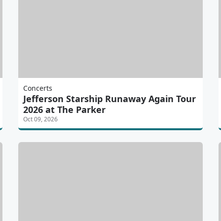
Concerts
Jefferson Starship Runaway Again Tour
2026 at The Parker
Oct 09, 2026