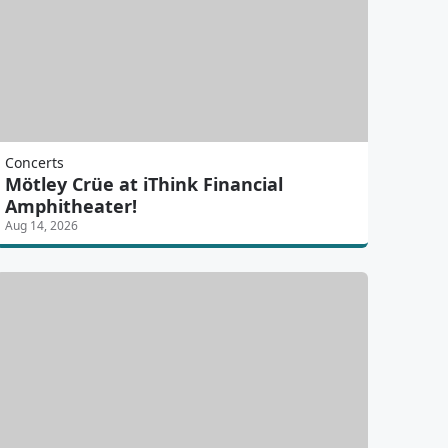
Concerts
Mötley Crüe at iThink Financial
Amphitheater!
Aug 14, 2026