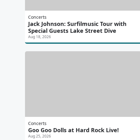
Concerts
Jack Johnson: Surfilmusic Tour with
Special Guests Lake Street Dive
Aug 18, 2026
Concerts
Goo Goo Dolls at Hard Rock Live!
Aug 25, 2026