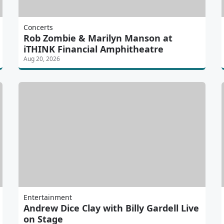
Concerts
Rob Zombie & Marilyn Manson at
iTHINK Financial Amphitheatre
Aug 20, 2026
Entertainment
Andrew Dice Clay with Billy Gardell Live
on Stage