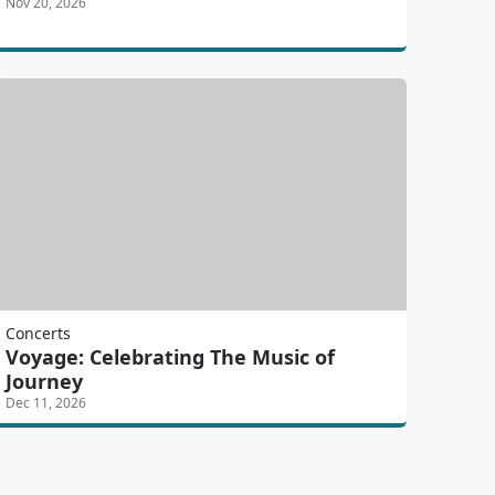
Nov 20, 2026
Concerts
Voyage: Celebrating The Music of
Journey
Dec 11, 2026