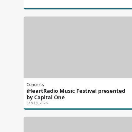
Concerts
iHeartRadio Music Festival presented
by Capital One
Sep 18, 2026