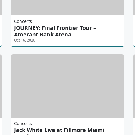
Concerts
JOURNEY: Final Frontier Tour –
Amerant Bank Arena
Oct 16, 2026
Concerts
Jack White Live at Fillmore Miami