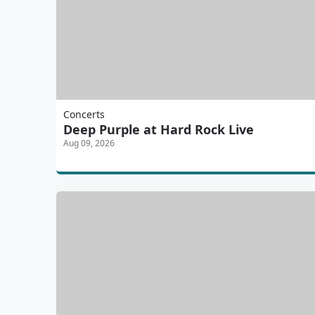
Concerts
Deep Purple at Hard Rock Live
Aug 09, 2026