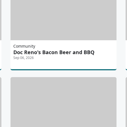
Community
Doc Reno's Bacon Beer and BBQ
Sep 06, 2026