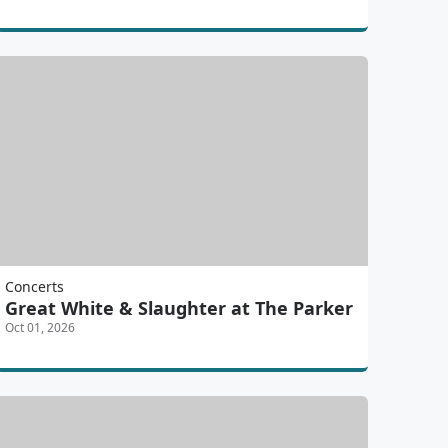
Concerts
Great White & Slaughter at The Parker
Oct 01, 2026