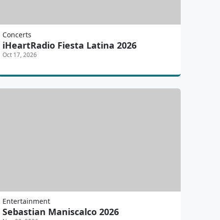
Concerts
iHeartRadio Fiesta Latina 2026
Oct 17, 2026
Entertainment
Sebastian Maniscalco 2026