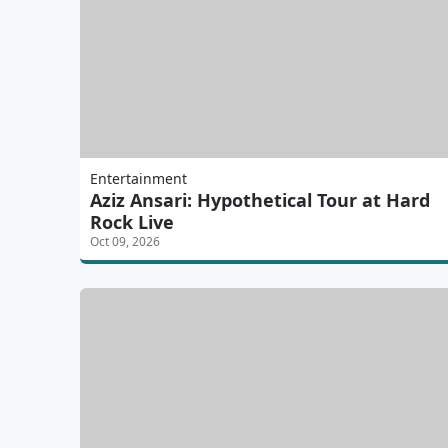
Entertainment
Aziz Ansari: Hypothetical Tour at Hard
Rock Live
Oct 09, 2026