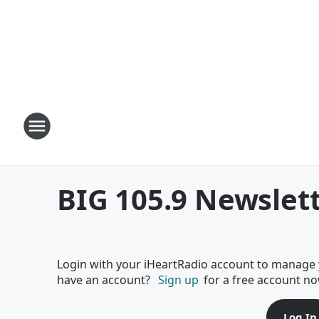
BIG 105.9 Newslet
Login with your iHeartRadio account to manage 
have an account?
Sign up
for a free account no
Log In