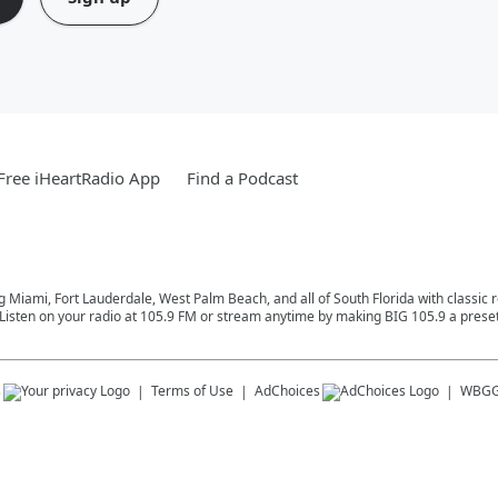
ree iHeartRadio App
Find a Podcast
ng Miami, Fort Lauderdale, West Palm Beach, and all of South Florida with classic
Listen on your radio at 105.9 FM or stream anytime by making BIG 105.9 a preset
s
Terms of Use
AdChoices
WBGG