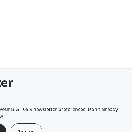
ter
your BIG 105.9 newsletter preferences. Don't already
w!
Sign up