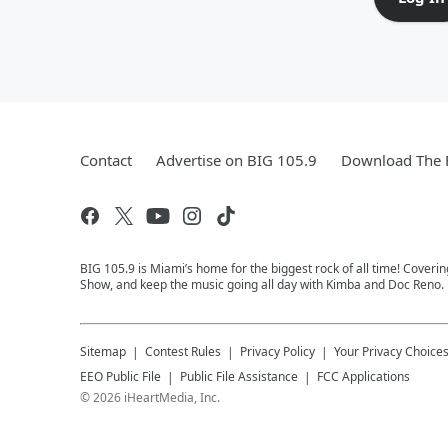
Contact
Advertise on BIG 105.9
Download The F
BIG 105.9 is Miami’s home for the biggest rock of all time! Coveri
Show, and keep the music going all day with Kimba and Doc Reno. 
Sitemap
Contest Rules
Privacy Policy
Your Privacy Choice
EEO Public File
Public File Assistance
FCC Applications
©
2026
iHeartMedia, Inc.