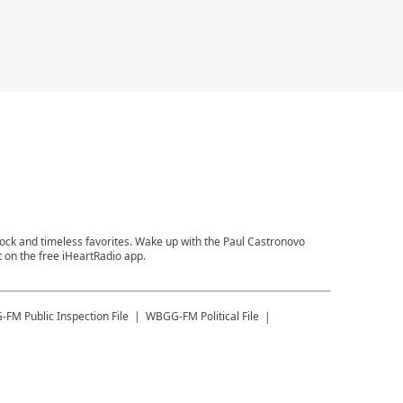
 rock and timeless favorites. Wake up with the Paul Castronovo
 on the free iHeartRadio app.
-FM
Public Inspection File
WBGG-FM
Political File