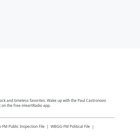
 rock and timeless favorites. Wake up with the Paul Castronovo
 on the free iHeartRadio app.
-FM
Public Inspection File
WBGG-FM
Political File