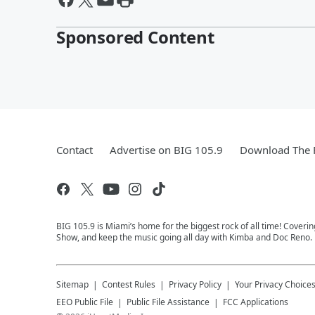
Sponsored Content
Contact
Advertise on BIG 105.9
Download The F
BIG 105.9 is Miami’s home for the biggest rock of all time! Coveri
Show, and keep the music going all day with Kimba and Doc Reno. 
Sitemap
Contest Rules
Privacy Policy
Your Privacy Choice
EEO Public File
Public File Assistance
FCC Applications