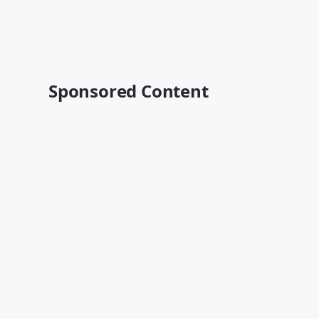
Sponsored Content