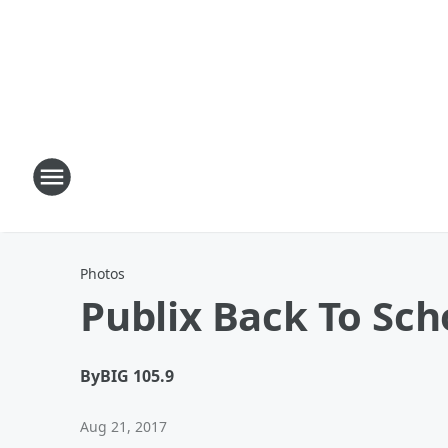
Photos
Publix Back To Sch
By
BIG 105.9
Aug 21, 2017