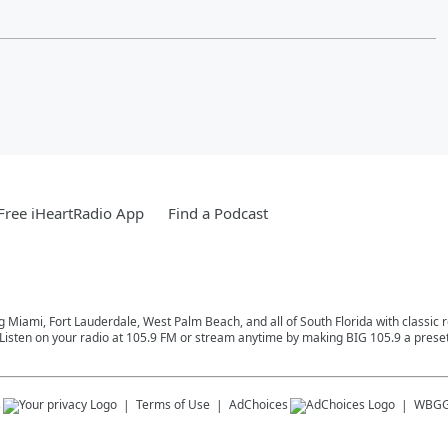
ree iHeartRadio App
Find a Podcast
ng Miami, Fort Lauderdale, West Palm Beach, and all of South Florida with classic
Listen on your radio at 105.9 FM or stream anytime by making BIG 105.9 a preset
s
Terms of Use
AdChoices
WBGG