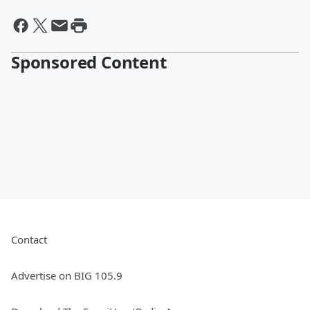
Sponsored Content
Contact
Advertise on BIG 105.9