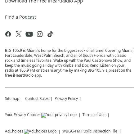
Download The Free iHeartRadio App
Find a Podcast
BIG 105.9 is Miami’s home for the biggest rock of all time! Covering Miami,
Fort Lauderdale, West Palm Beach, and all of South Florida with classic
rock and timeless favorites. Wake up with the Paul Castronovo Show, and
keep the music going all day with Kimba and Doc Reno. Listen on your
radio at 105.9 FM or stream anytime by making BIG 105.9 a preset on the
free iHeartRadio app.
Sitemap
Contest Rules
Privacy Policy
Your Privacy Choices
Terms of Use
AdChoices
WBGG-FM
Public Inspection File