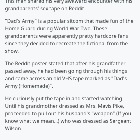
This man shared his very awkward encounter with his
grandparents' sex tape on Reddit.
"Dad's Army" is a popular sitcom that made fun of the
Home Guard during World War Two. These
grandparents were apparently pretty hardcore fans
since they decided to recreate the fictional from the
show.
The Reddit poster stated that after his grandfather
passed away, he had been going through his things
and came across an old VHS tape marked as "Dad's
Army (Homemade)".
He curiously put the tape in and started watching.
Until his grandmother dressed as Mrs. Mavis Pike,
proceeded to pull out his husband's "weapon" (If you
know what we mean...) who was dressed as Sergeant
Wilson.