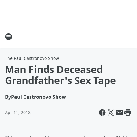
The Paul Castronovo Show
Man Finds Deceased
Grandfather's Sex Tape
By
Paul Castronovo Show
Apr 11, 2018