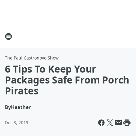
The Paul Castronovo Show
6 Tips To Keep Your
Packages Safe From Porch
Pirates
By
Heather
Dec 3, 2019