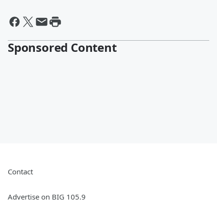
Sponsored Content
Contact
Advertise on BIG 105.9