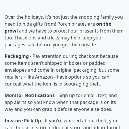
Over the holidays, it’s not just the snooping family you
need to hide gifts from! Porch pirates are
on the
prowl
and we have to protect our presents from them
too. These tips and tricks may help keep your
packages safe before you get them inside:
Packaging
- Pay attention during checkout because
some items aren’t shipped in boxes or padded
envelopes and come in original packaging, but some
retailers - like Amazon - have options so you can
conceal what the item is, discouraging theft.
Monitor Notifications
- Sign up for email, text, and
app alerts so you know when that package is on its
way and you can grab it before anyone else does.
In-store Pick Up
- If you’re worried about theft, you
can choose in-store pickup at stores including Target,