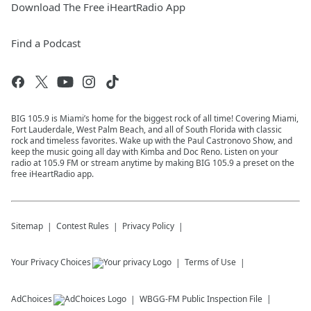
Download The Free iHeartRadio App
Find a Podcast
BIG 105.9 is Miami’s home for the biggest rock of all time! Covering Miami,
Fort Lauderdale, West Palm Beach, and all of South Florida with classic
rock and timeless favorites. Wake up with the Paul Castronovo Show, and
keep the music going all day with Kimba and Doc Reno. Listen on your
radio at 105.9 FM or stream anytime by making BIG 105.9 a preset on the
free iHeartRadio app.
Sitemap
Contest Rules
Privacy Policy
Your Privacy Choices
Terms of Use
AdChoices
WBGG-FM
Public Inspection File