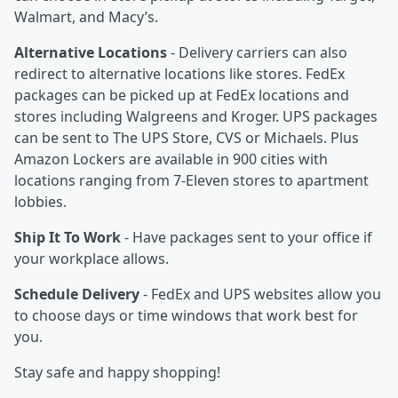
Walmart, and Macy’s.
Alternative Locations
- Delivery carriers can also
redirect to alternative locations like stores. FedEx
packages can be picked up at FedEx locations and
stores including Walgreens and Kroger. UPS packages
can be sent to The UPS Store, CVS or Michaels. Plus
Amazon Lockers are available in 900 cities with
locations ranging from 7-Eleven stores to apartment
lobbies.
Ship It To Work
- Have packages sent to your office if
your workplace allows.
Schedule Delivery
- FedEx and UPS websites allow you
to choose days or time windows that work best for
you.
Stay safe and happy shopping!