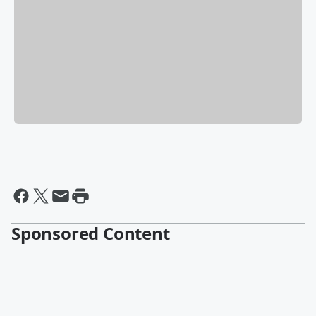
Sponsored Content