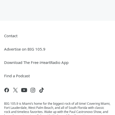
Contact
Advertise on BIG 105.9
Download The Free iHeartRadio App
Find a Podcast
BIG 105.9 is Miami’s home for the biggest rock of all time! Covering Miami,
Fort Lauderdale, West Palm Beach, and all of South Florida with classic
rock and timeless favorites. Wake up with the Paul Castronovo Show, and