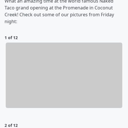
What an amazing time at the world famous Naked
Taco grand opening at the Promenade in Coconut
Creek! Check out some of our pictures from Friday
night:
1 of 12
2 of 12