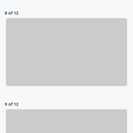
8 of 12
9 of 12