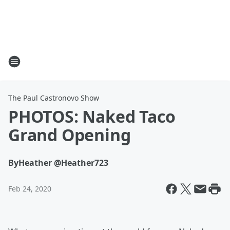
The Paul Castronovo Show
PHOTOS: Naked Taco
Grand Opening
By
Heather @Heather723
Feb 24, 2020