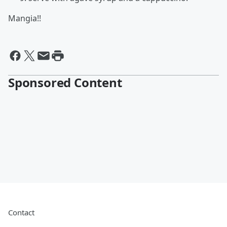
Mangia!!
Sponsored Content
Contact