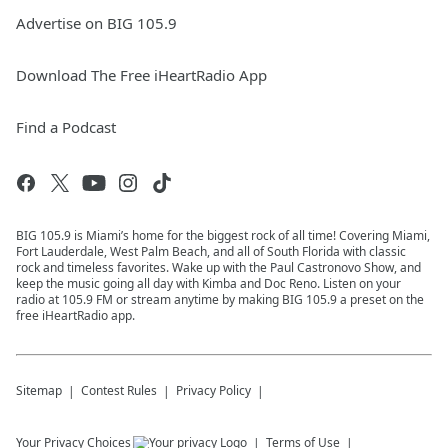
Advertise on BIG 105.9
Download The Free iHeartRadio App
Find a Podcast
BIG 105.9 is Miami’s home for the biggest rock of all time! Covering Miami,
Fort Lauderdale, West Palm Beach, and all of South Florida with classic
rock and timeless favorites. Wake up with the Paul Castronovo Show, and
keep the music going all day with Kimba and Doc Reno. Listen on your
radio at 105.9 FM or stream anytime by making BIG 105.9 a preset on the
free iHeartRadio app.
Sitemap
Contest Rules
Privacy Policy
Your Privacy Choices
Terms of Use