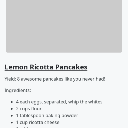
Lemon Ricotta Pancakes
Yield: 8 awesome pancakes like you never had!
Ingredients:
4 each eggs, separated, whip the whites
2 cups flour
1 tablespoon baking powder
1 cup ricotta cheese