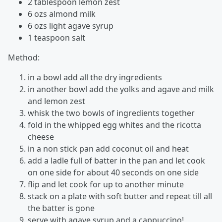
2 tablespoon lemon zest
6 ozs almond milk
6 ozs light agave syrup
1 teaspoon salt
Method:
in a bowl add all the dry ingredients
in another bowl add the yolks and agave and milk
and lemon zest
whisk the two bowls of ingredients together
fold in the whipped egg whites and the ricotta
cheese
in a non stick pan add coconut oil and heat
add a ladle full of batter in the pan and let cook
on one side for about 40 seconds on one side
flip and let cook for up to another minute
stack on a plate with soft butter and repeat till all
the batter is gone
serve with agave syrup and a cappuccino!