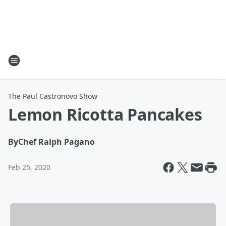
The Paul Castronovo Show
Lemon Ricotta Pancakes
By
Chef Ralph Pagano
Feb 25, 2020