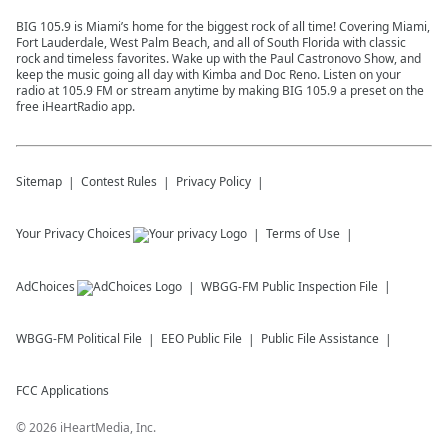
BIG 105.9 is Miami’s home for the biggest rock of all time! Covering Miami,
Fort Lauderdale, West Palm Beach, and all of South Florida with classic
rock and timeless favorites. Wake up with the Paul Castronovo Show, and
keep the music going all day with Kimba and Doc Reno. Listen on your
radio at 105.9 FM or stream anytime by making BIG 105.9 a preset on the
free iHeartRadio app.
Sitemap
Contest Rules
Privacy Policy
Your Privacy Choices
Terms of Use
AdChoices
WBGG-FM
Public Inspection File
WBGG-FM
Political File
EEO Public File
Public File Assistance
FCC Applications
©
2026
iHeartMedia, Inc.