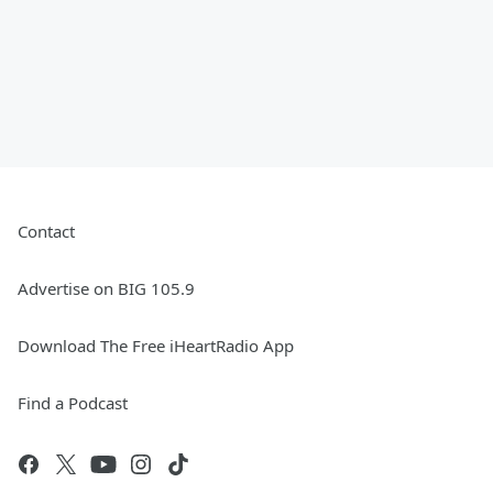
Contact
Advertise on BIG 105.9
Download The Free iHeartRadio App
Find a Podcast