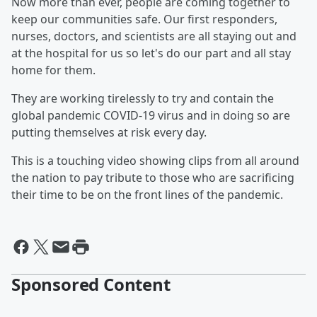
Now more than ever, people are coming together to
keep our communities safe. Our first responders,
nurses, doctors, and scientists are all staying out and
at the hospital for us so let's do our part and all stay
home for them.
They are working tirelessly to try and contain the
global pandemic COVID-19 virus and in doing so are
putting themselves at risk every day.
This is a touching video showing clips from all around
the nation to pay tribute to those who are sacrificing
their time to be on the front lines of the pandemic.
Sponsored Content