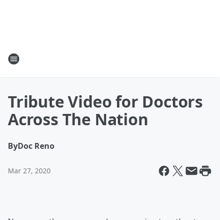
Tribute Video for Doctors
Across The Nation
By
Doc Reno
Mar 27, 2020