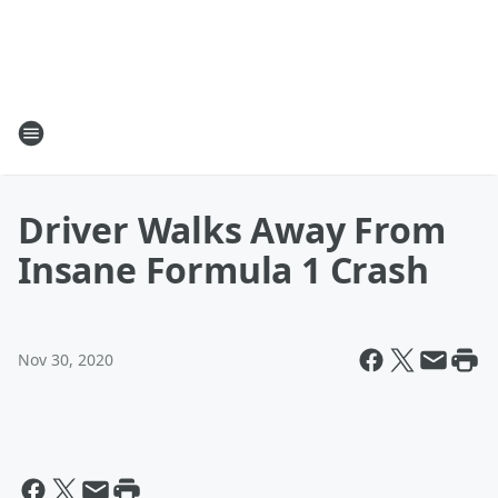
Driver Walks Away From
Insane Formula 1 Crash
Nov 30, 2020