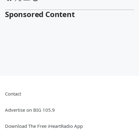
Sponsored Content
Contact
Advertise on BIG 105.9
Download The Free iHeartRadio App