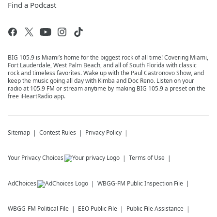
Find a Podcast
BIG 105.9 is Miami’s home for the biggest rock of all time! Covering Miami,
Fort Lauderdale, West Palm Beach, and all of South Florida with classic
rock and timeless favorites. Wake up with the Paul Castronovo Show, and
keep the music going all day with Kimba and Doc Reno. Listen on your
radio at 105.9 FM or stream anytime by making BIG 105.9 a preset on the
free iHeartRadio app.
Sitemap
Contest Rules
Privacy Policy
Your Privacy Choices
Terms of Use
AdChoices
WBGG-FM
Public Inspection File
WBGG-FM
Political File
EEO Public File
Public File Assistance