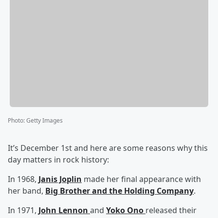
Photo
:
Getty Images
It’s December 1st and here are some reasons why this
day matters in rock history:
In 1968,
Janis Joplin
made her final appearance with
her band,
Big Brother and the Holding Company
.
In 1971,
John Lennon
and
Yoko Ono
released their