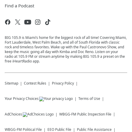
Find a Podcast
BIG 105.9 is Miami’s home for the biggest rock of all time! Covering Miami,
Fort Lauderdale, West Palm Beach, and all of South Florida with classic
rock and timeless favorites. Wake up with the Paul Castronovo Show, and
keep the music going all day with Kimba and Doc Reno. Listen on your
radio at 105.9 FM or stream anytime by making BIG 105.9 a preset on the
free iHeartRadio app.
Sitemap
Contest Rules
Privacy Policy
Your Privacy Choices
Terms of Use
AdChoices
WBGG-FM
Public Inspection File
WBGG-FM
Political File
EEO Public File
Public File Assistance