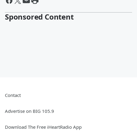
Sponsored Content
Contact
Advertise on BIG 105.9
Download The Free iHeartRadio App