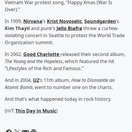
Vietnam War protest song, “Happy Xmas (War Is
Over).”
In 1999,
Nirvana
’s
Krist Novoselic
,
Soundgarden
’s
Kim Thayil
and punk’s
Jello Biafra
threw a curfew-
violating concert in Seattle to protest the World Trade
Organization summit.
In 2002,
Good Charlotte
released their second album,
The Young and the Hopeless
, which featured the hit
“Lifestyles of the Rich and Famous.”
And in 2004,
U2
’s 11th album,
How to Dismantle an
Atomic Bomb
, went to number one on the charts.
And that’s what happened today in rock history.
(H/T
This Day in Music
)