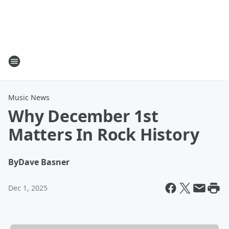
Music News
Why December 1st
Matters In Rock History
By
Dave Basner
Dec 1, 2025