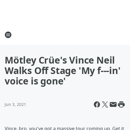
Mötley Crüe's Vince Neil
Walks Off Stage 'My f---in'
voice is gone'
Jun 3, 2021
Vince, bro, you've got a massive tour coming up. Get it