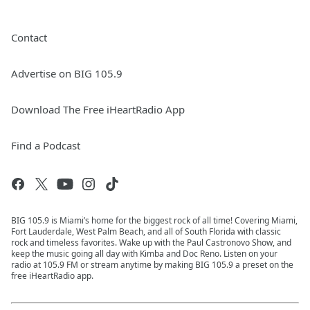
Contact
Advertise on BIG 105.9
Download The Free iHeartRadio App
Find a Podcast
BIG 105.9 is Miami’s home for the biggest rock of all time! Covering Miami,
Fort Lauderdale, West Palm Beach, and all of South Florida with classic
rock and timeless favorites. Wake up with the Paul Castronovo Show, and
keep the music going all day with Kimba and Doc Reno. Listen on your
radio at 105.9 FM or stream anytime by making BIG 105.9 a preset on the
free iHeartRadio app.