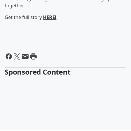
together.
Get the full story
HERE!
Sponsored Content