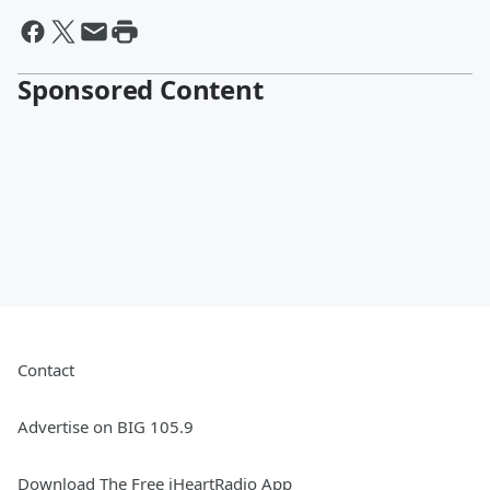
Sponsored Content
Contact
Advertise on BIG 105.9
Download The Free iHeartRadio App