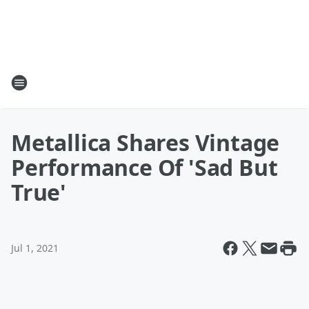
Metallica Shares Vintage
Performance Of 'Sad But
True'
Jul 1, 2021