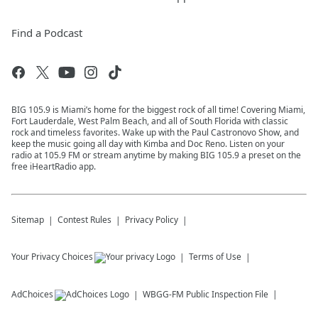
Find a Podcast
BIG 105.9 is Miami’s home for the biggest rock of all time! Covering Miami,
Fort Lauderdale, West Palm Beach, and all of South Florida with classic
rock and timeless favorites. Wake up with the Paul Castronovo Show, and
keep the music going all day with Kimba and Doc Reno. Listen on your
radio at 105.9 FM or stream anytime by making BIG 105.9 a preset on the
free iHeartRadio app.
Sitemap
Contest Rules
Privacy Policy
Your Privacy Choices
Terms of Use
AdChoices
WBGG-FM
Public Inspection File