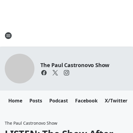
The Paul Castronovo Show
Home
Posts
Podcast
Facebook
X/Twitter
The Paul Castronovo Show