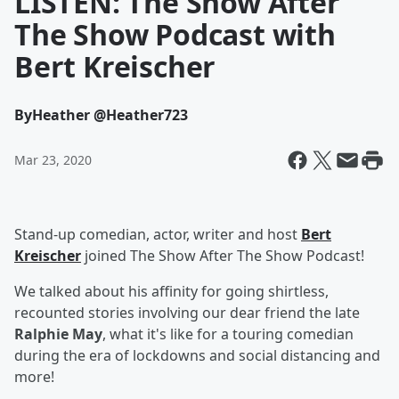
LISTEN: The Show After
The Show Podcast with
Bert Kreischer
By
Heather @Heather723
Mar 23, 2020
Stand-up comedian, actor, writer and host
Bert
Kreischer
joined The Show After The Show Podcast!
We talked about his affinity for going shirtless,
recounted stories involving our dear friend the late
Ralphie May
, what it's like for a touring comedian
during the era of lockdowns and social distancing and
more!