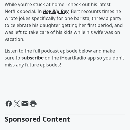
While you're stuck at home - check out his latest
Netflix special. In
Hey Big Boy
, Bert recounts times he
wrote jokes specifically for one barista, threw a party
to celebrate his daughter getting her first period, and
was left to take care of his kids while his wife was on
vacation.
Listen to the full podcast episode below and make
sure to
subscribe
on the iHeartRadio app so you don't
miss any future episodes!
Sponsored Content