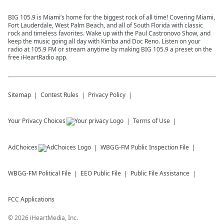
BIG 105.9 is Miami’s home for the biggest rock of all time! Covering Miami,
Fort Lauderdale, West Palm Beach, and all of South Florida with classic
rock and timeless favorites. Wake up with the Paul Castronovo Show, and
keep the music going all day with Kimba and Doc Reno. Listen on your
radio at 105.9 FM or stream anytime by making BIG 105.9 a preset on the
free iHeartRadio app.
Sitemap
Contest Rules
Privacy Policy
Your Privacy Choices
Terms of Use
AdChoices
WBGG-FM
Public Inspection File
WBGG-FM
Political File
EEO Public File
Public File Assistance
FCC Applications
©
2026
iHeartMedia, Inc.