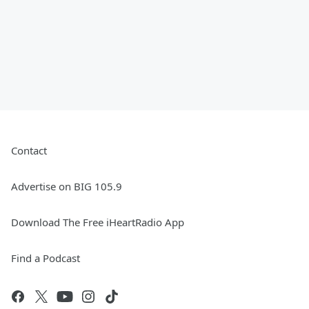
Contact
Advertise on BIG 105.9
Download The Free iHeartRadio App
Find a Podcast