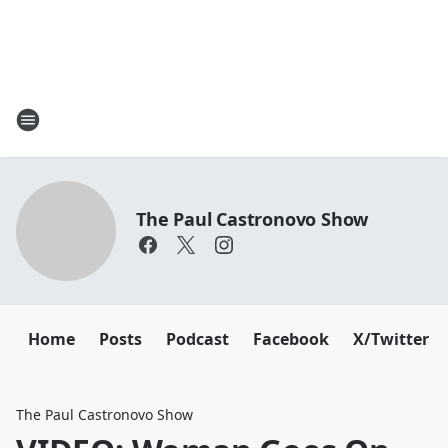
The Paul Castronovo Show
Home
Posts
Podcast
Facebook
X/Twitter
The Paul Castronovo Show