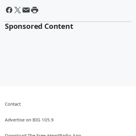
Sponsored Content
Contact
Advertise on BIG 105.9
Download The Free iHeartRadio App