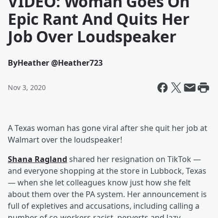
VIDEO: Woman Goes On
Epic Rant And Quits Her
Job Over Loudspeaker
By
Heather @Heather723
Nov 3, 2020
A Texas woman has gone viral after she quit her job at
Walmart over the loudspeaker!
Shana Ragland
shared her resignation on TikTok —
and everyone shopping at the store in Lubbock, Texas
— when she let colleagues know just how she felt
about them over the PA system. Her announcement is
full of expletives and accusations, including calling a
number of co-workers racist, perverts and lazy.