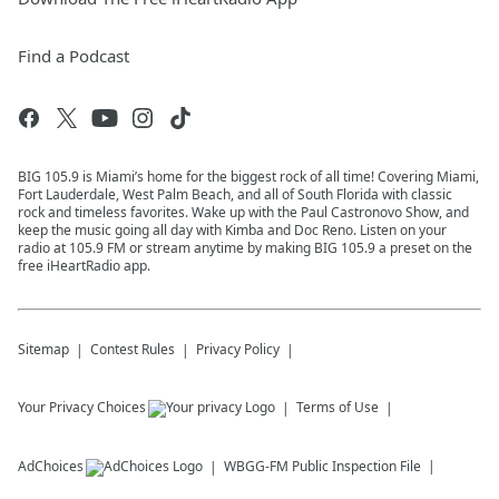
Find a Podcast
BIG 105.9 is Miami’s home for the biggest rock of all time! Covering Miami,
Fort Lauderdale, West Palm Beach, and all of South Florida with classic
rock and timeless favorites. Wake up with the Paul Castronovo Show, and
keep the music going all day with Kimba and Doc Reno. Listen on your
radio at 105.9 FM or stream anytime by making BIG 105.9 a preset on the
free iHeartRadio app.
Sitemap
Contest Rules
Privacy Policy
Your Privacy Choices
Terms of Use
AdChoices
WBGG-FM
Public Inspection File