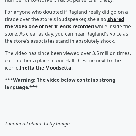
For anyone who doubted if Ragland really did go on a
tirade over the store's loudspeaker, she also
shared
the video one of her friends recorded
while inside the
store. As clear as day, you can hear Ragland's voice as
the store's associates stand in absolutely shock.
The video has since been viewed over 3.5 million times,
earning her a place in our Hall Of Fame next to the
iconic
Inetta the Moodsetta
.
***
Warning:
The video below contains strong
language.***
Thumbnail photo: Getty Images