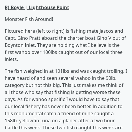
RJ Boyle | Lighthouse Point
Monster Fish Around!
Pictured here (left to right) is fishing mate Jascos and
Capt. Gino Pratt aboard the charter boat Gino V out of
Boynton Inlet. They are holding what I believe is the
first wahoo over 100lbs caught out of our local three
inlets.
The fish weighed in at 101lbs and was caught trolling. I
have heard of and seen several wahoo in the 90lb.
category but not this big. This just makes me think of
all those who say that fishing is getting worse these
days. As for wahoo specific I would have to say that
our local fishery has never been better. In addition to
this monumental catch a friend of mine caught a
158lb. yellowfin tuna on a planer after a two hour
battle this week. These two fish caught this week are