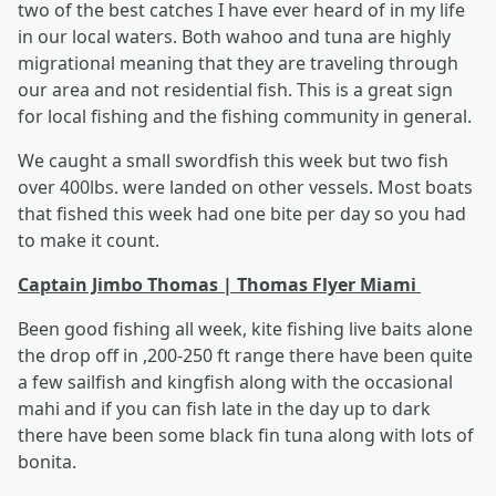
two of the best catches I have ever heard of in my life
in our local waters. Both wahoo and tuna are highly
migrational meaning that they are traveling through
our area and not residential fish. This is a great sign
for local fishing and the fishing community in general.
We caught a small swordfish this week but two fish
over 400lbs. were landed on other vessels. Most boats
that fished this week had one bite per day so you had
to make it count.
Captain Jimbo Thomas | Thomas Flyer Miami
Been good fishing all week, kite fishing live baits alone
the drop off in ,200-250 ft range there have been quite
a few sailfish and kingfish along with the occasional
mahi and if you can fish late in the day up to dark
there have been some black fin tuna along with lots of
bonita.