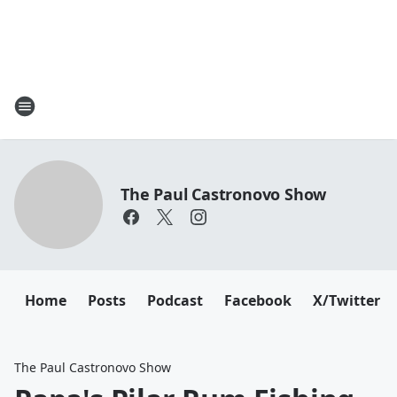
The Paul Castronovo Show
Home
Posts
Podcast
Facebook
X/Twitter
The Paul Castronovo Show