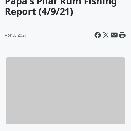
Papa's Pilar Rum Fishing
Report (4/9/21)
Apr 9, 2021