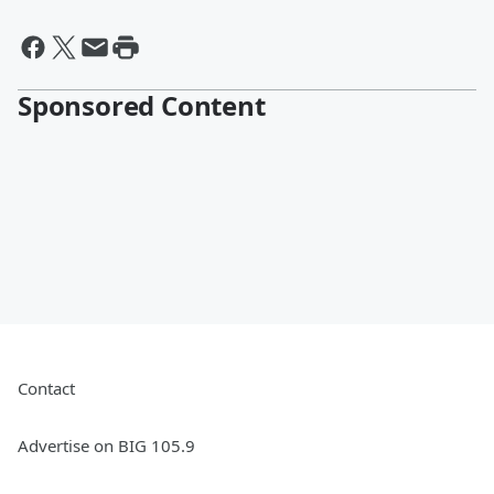
Sponsored Content
Contact
Advertise on BIG 105.9