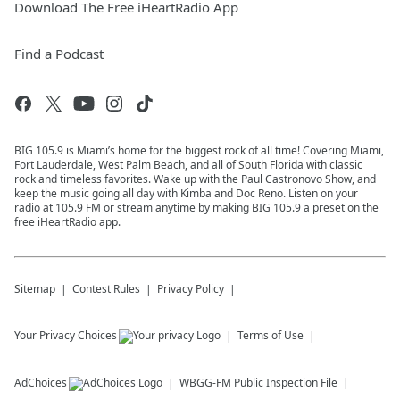
Download The Free iHeartRadio App
Find a Podcast
BIG 105.9 is Miami’s home for the biggest rock of all time! Covering Miami,
Fort Lauderdale, West Palm Beach, and all of South Florida with classic
rock and timeless favorites. Wake up with the Paul Castronovo Show, and
keep the music going all day with Kimba and Doc Reno. Listen on your
radio at 105.9 FM or stream anytime by making BIG 105.9 a preset on the
free iHeartRadio app.
Sitemap
Contest Rules
Privacy Policy
Your Privacy Choices
Terms of Use
AdChoices
WBGG-FM
Public Inspection File