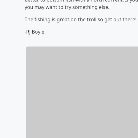
you may want to try something else.
The fishing is great on the troll so get out there!
-RJ Boyle