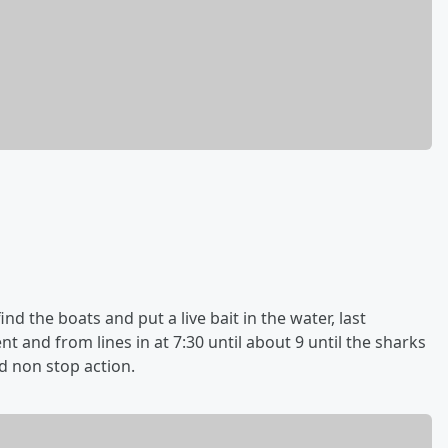
find the boats and put a live bait in the water, last
 and from lines in at 7:30 until about 9 until the sharks
 non stop action.