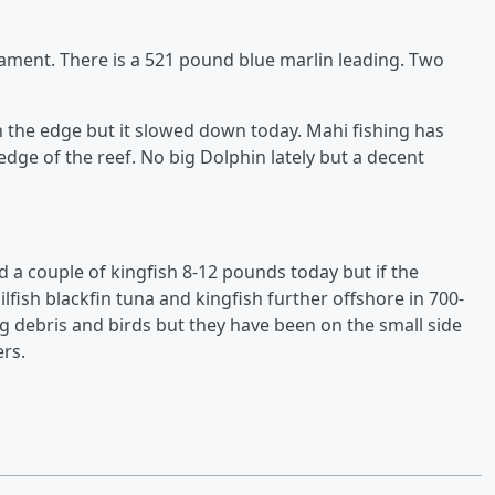
nament. There is a 521 pound blue marlin leading. Two
n the edge but it slowed down today. Mahi fishing has
 edge of the reef. No big Dolphin lately but a decent
a couple of kingfish 8-12 pounds today but if the
ilfish blackfin tuna and kingfish further offshore in 700-
g debris and birds but they have been on the small side
rs.