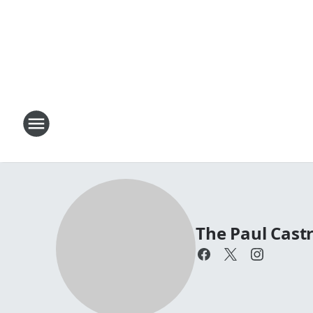
The Paul Cas