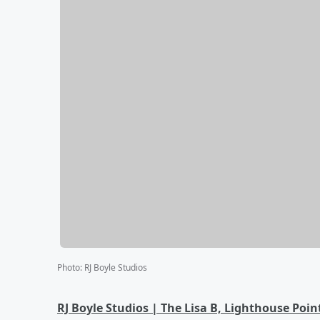
Photo
:
RJ Boyle Studios
RJ Boyle Studios | The Lisa B, Lighthouse Poin