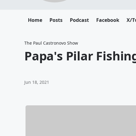
Home
Posts
Podcast
Facebook
X/T
The Paul Castronovo Show
Papa's Pilar Fishin
Jun 18, 2021