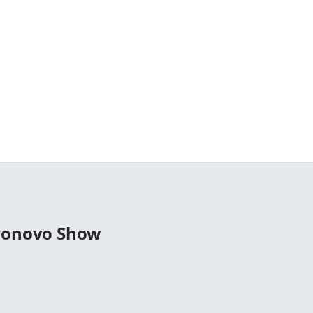
tronovo Show