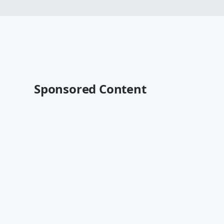
Sponsored Content