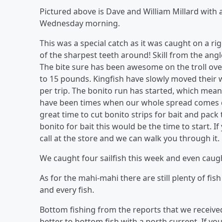
Pictured above is Dave and William Millard with 
Wednesday morning.
This was a special catch as it was caught on a 
of the sharpest teeth around! Skill from the angle
The bite sure has been awesome on the troll over
to 15 pounds. Kingfish have slowly moved their 
per trip. The bonito run has started, which mean
have been times when our whole spread comes do
great time to cut bonito strips for bait and pac
bonito for bait this would be the time to start. 
call at the store and we can walk you through it.
We caught four sailfish this week and even caugh
As for the mahi-mahi there are still plenty of fi
and every fish.
Bottom fishing from the reports that we received
better to bottom fish with a north current. If y