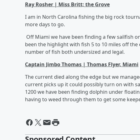
Ray Rosher | Miss Britt; the Grove
I am in North Carolina fishing the big rock tour
more days to go.
Off Miami we have been finding a few sailfish o
been the highlight with fish 5 to 10 miles off the
number of fish both undersized and legal.
Captain Jimbo Thomas | Thomas Flyer, Miami
The current died along the edge but we managed 
current picks up it could possibly turn on with sa
1200 we have been finding dolphin under floatin
having to weed through them to get some keepe
Sponsored Content