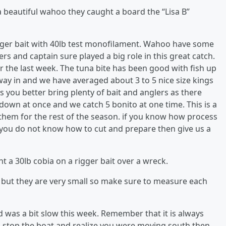
a beautiful wahoo they caught a board the “Lisa B”
rigger bait with 40lb test monofilament. Wahoo have some
rs and captain sure played a big role in this great catch.
 the last week. The tuna bite has been good with fish up
way in and we have averaged about 3 to 5 nice size kings
s you better bring plenty of bait and anglers as there
wn at once and we catch 5 bonito at one time. This is a
k them for the rest of the season. if you know how process
If you do not know how to cut and prepare then give us a
t a 30lb cobia on a rigger bait over a wreck.
sh but they are very small so make sure to measure each
 was a bit slow this week. Remember that it is always
ou stop the boat and realize you were moving south then