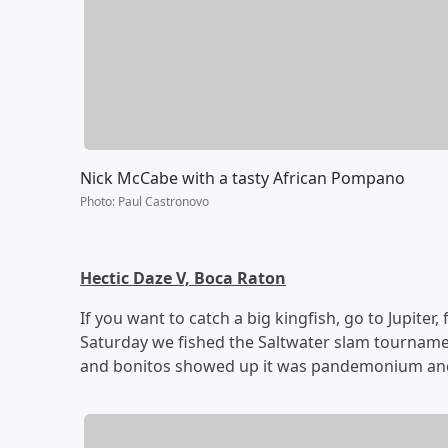
Nick McCabe with a tasty African Pompano
Photo
:
Paul Castronovo
Hectic Daze V, Boca Raton
If you want to catch a big kingfish, go to Jupiter, 
Saturday we fished the Saltwater slam tournament
and bonitos showed up it was pandemonium and