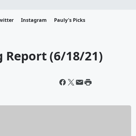
witter
Instagram
Pauly's Picks
g Report (6/18/21)