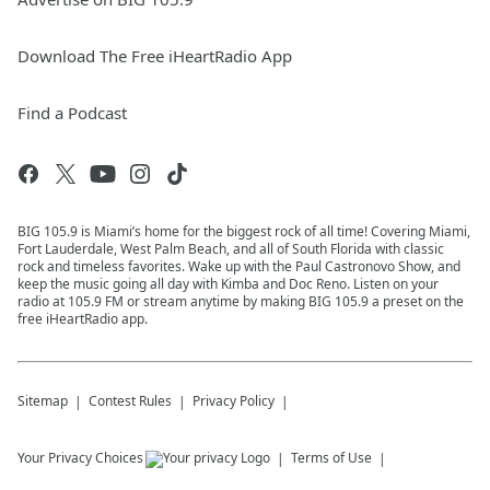
Download The Free iHeartRadio App
Find a Podcast
BIG 105.9 is Miami’s home for the biggest rock of all time! Covering Miami,
Fort Lauderdale, West Palm Beach, and all of South Florida with classic
rock and timeless favorites. Wake up with the Paul Castronovo Show, and
keep the music going all day with Kimba and Doc Reno. Listen on your
radio at 105.9 FM or stream anytime by making BIG 105.9 a preset on the
free iHeartRadio app.
Sitemap
Contest Rules
Privacy Policy
Your Privacy Choices
Terms of Use