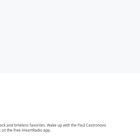
 rock and timeless favorites. Wake up with the Paul Castronovo
 on the free iHeartRadio app.