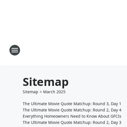
Sitemap
Sitemap
>
March
2025
The Ultimate Movie Quote Matchup: Round 3, Day 1
The Ultimate Movie Quote Matchup: Round 2, Day 4
Everything Homeowners Need to Know About GFCIs
The Ultimate Movie Quote Matchup: Round 2, Day 3