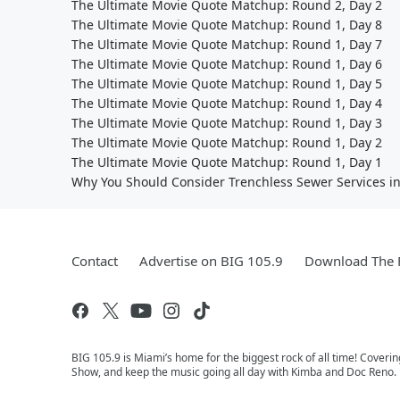
The Ultimate Movie Quote Matchup: Round 2, Day 2
The Ultimate Movie Quote Matchup: Round 1, Day 8
The Ultimate Movie Quote Matchup: Round 1, Day 7
The Ultimate Movie Quote Matchup: Round 1, Day 6
The Ultimate Movie Quote Matchup: Round 1, Day 5
The Ultimate Movie Quote Matchup: Round 1, Day 4
The Ultimate Movie Quote Matchup: Round 1, Day 3
The Ultimate Movie Quote Matchup: Round 1, Day 2
The Ultimate Movie Quote Matchup: Round 1, Day 1
Why You Should Consider Trenchless Sewer Services i
Contact
Advertise on BIG 105.9
Download The F
BIG 105.9 is Miami’s home for the biggest rock of all time! Coveri
Show, and keep the music going all day with Kimba and Doc Reno. 