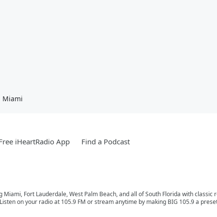
n Miami
ree iHeartRadio App
Find a Podcast
ng Miami, Fort Lauderdale, West Palm Beach, and all of South Florida with classic
Listen on your radio at 105.9 FM or stream anytime by making BIG 105.9 a preset