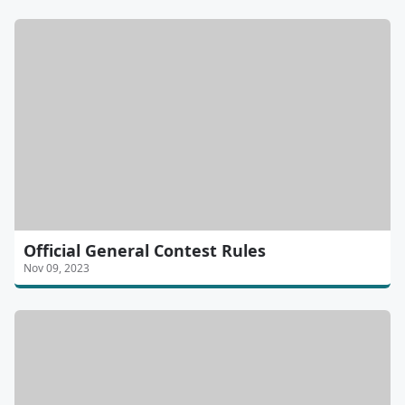
Official General Contest Rules
Nov 09, 2023