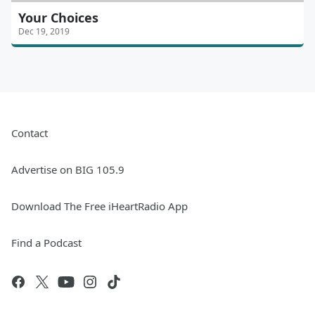
Your Choices
Dec 19, 2019
Contact
Advertise on BIG 105.9
Download The Free iHeartRadio App
Find a Podcast