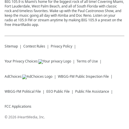
BIG 105.9 is Miami’s home for the biggest rock of all time! Covering Miami,
Fort Lauderdale, West Palm Beach, and all of South Florida with classic
rock and timeless favorites. Wake up with the Paul Castronovo Show, and
keep the music going all day with Kimba and Doc Reno. Listen on your
radio at 105.9 FM or stream anytime by making BIG 105.9 a preset on the
free iHeartRadio app.
Sitemap
Contest Rules
Privacy Policy
Your Privacy Choices
Terms of Use
AdChoices
WBGG-FM
Public Inspection File
WBGG-FM
Political File
EEO Public File
Public File Assistance
FCC Applications
©
2026
iHeartMedia, Inc.