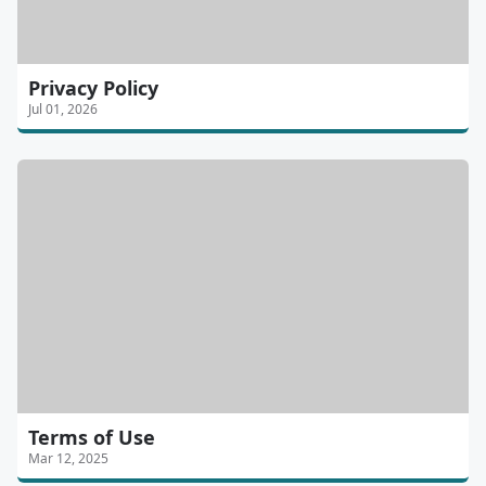
Privacy Policy
Jul 01, 2026
Terms of Use
Mar 12, 2025