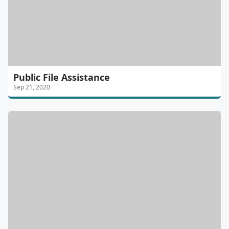
Public File Assistance
Sep 21, 2020