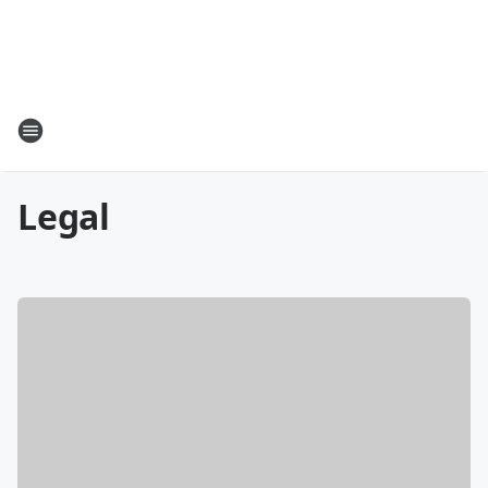
Legal