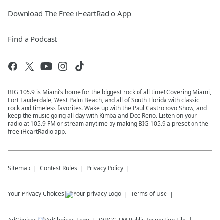
Download The Free iHeartRadio App
Find a Podcast
BIG 105.9 is Miami’s home for the biggest rock of all time! Covering Miami,
Fort Lauderdale, West Palm Beach, and all of South Florida with classic
rock and timeless favorites. Wake up with the Paul Castronovo Show, and
keep the music going all day with Kimba and Doc Reno. Listen on your
radio at 105.9 FM or stream anytime by making BIG 105.9 a preset on the
free iHeartRadio app.
Sitemap
Contest Rules
Privacy Policy
Your Privacy Choices
Terms of Use
AdChoices
WBGG-FM
Public Inspection File