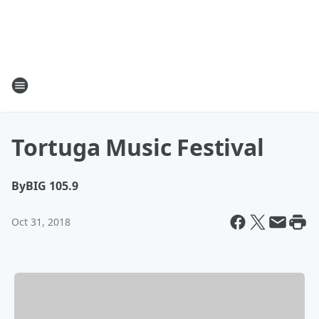
Tortuga Music Festival
By
BIG 105.9
Oct 31, 2018