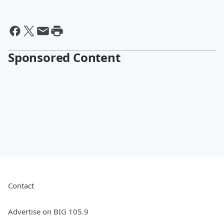
Sponsored Content
Contact
Advertise on BIG 105.9