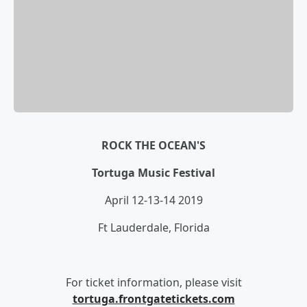
ROCK THE OCEAN'S
Tortuga Music Festival
April 12-13-14 2019
Ft Lauderdale, Florida
For ticket information, please visit
tortuga.frontgatetickets.com