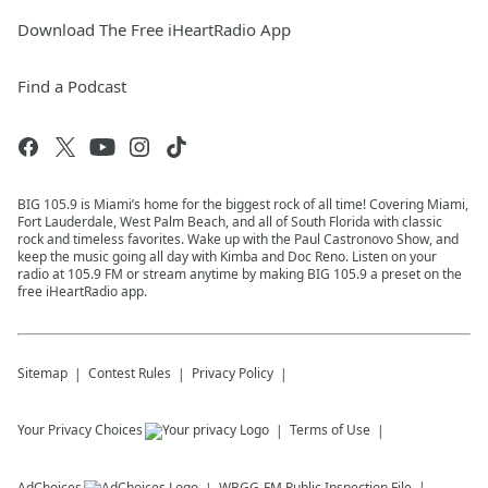
Download The Free iHeartRadio App
Find a Podcast
BIG 105.9 is Miami’s home for the biggest rock of all time! Covering Miami,
Fort Lauderdale, West Palm Beach, and all of South Florida with classic
rock and timeless favorites. Wake up with the Paul Castronovo Show, and
keep the music going all day with Kimba and Doc Reno. Listen on your
radio at 105.9 FM or stream anytime by making BIG 105.9 a preset on the
free iHeartRadio app.
Sitemap
Contest Rules
Privacy Policy
Your Privacy Choices
Terms of Use
AdChoices
WBGG-FM
Public Inspection File