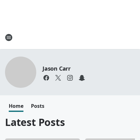
Jason Carr
Home
Posts
Latest Posts