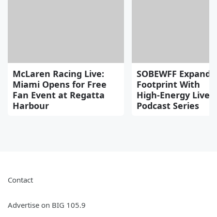
McLaren Racing Live:
SOBEWFF Expands
Miami Opens for Free
Footprint With
Fan Event at Regatta
High‑Energy Live
Harbour
Podcast Series
Contact
Advertise on BIG 105.9