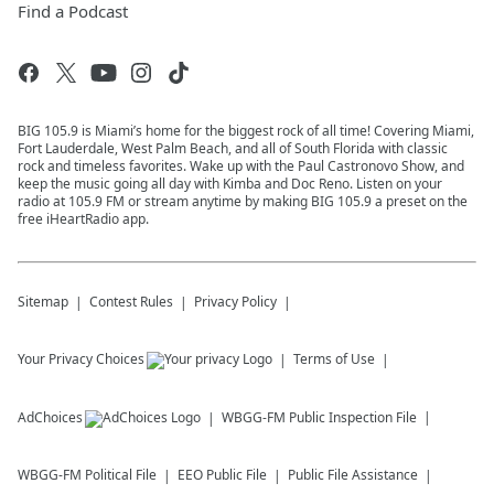
Find a Podcast
BIG 105.9 is Miami’s home for the biggest rock of all time! Covering Miami,
Fort Lauderdale, West Palm Beach, and all of South Florida with classic
rock and timeless favorites. Wake up with the Paul Castronovo Show, and
keep the music going all day with Kimba and Doc Reno. Listen on your
radio at 105.9 FM or stream anytime by making BIG 105.9 a preset on the
free iHeartRadio app.
Sitemap
Contest Rules
Privacy Policy
Your Privacy Choices
Terms of Use
AdChoices
WBGG-FM
Public Inspection File
WBGG-FM
Political File
EEO Public File
Public File Assistance