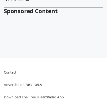
Sponsored Content
Contact
Advertise on BIG 105.9
Download The Free iHeartRadio App