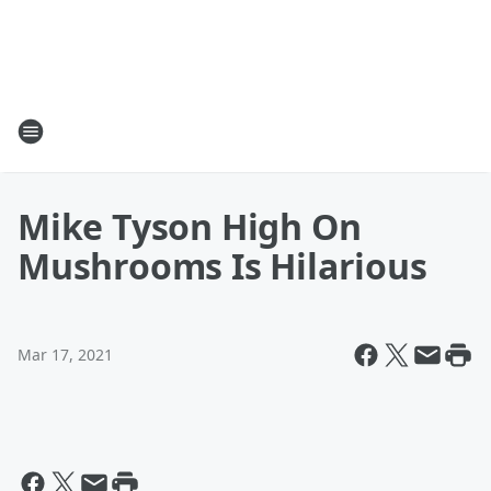
Mike Tyson High On
Mushrooms Is Hilarious
Mar 17, 2021