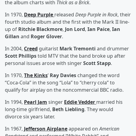
the album charts with
Thick as a Brick
.
In 1970,
Deep Purple
released
Deep Purple in Rock
, their
fourth studio album and the first with the Mark II line-
up of
Ritchie Blackmore
,
Jon Lord
,
Ian Paice
,
Ian
Gillan
and
Roger Glover
.
In 2004,
Creed
guitarist
Mark Tremonti
and drummer
Scott Phillips
told MTV that the band broke up after
personal issues arose with singer
Scott Stapp
.
In 1970,
The Kinks
’
Ray Davies
changed the word
“Coca-Cola” in the song “Lola” to “cherry cola” to
qualify for airplay on the noncommercial BBC radio.
In 1994,
Pearl Jam
singer
Eddie Vedder
married his
long-time girlfriend,
Beth Liebling
. They would
divorce six years later.
In 1967,
Jefferson Airplane
appeared on
American