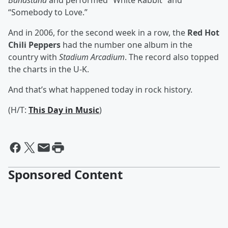
Bandstand
and performed “White Rabbit” and
“Somebody to Love.”
And in 2006, for the second week in a row, the
Red Hot
Chili Peppers
had the number one album in the
country with
Stadium Arcadium
. The record also topped
the charts in the U-K.
And that’s what happened today in rock history.
(H/T:
This Day in Music
)
Sponsored Content