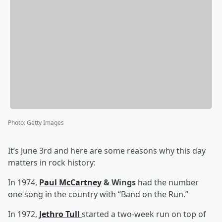
Photo
:
Getty Images
It’s June 3rd and here are some reasons why this day
matters in rock history:
In 1974,
Paul McCartney
& Wings
had the number
one song in the country with “Band on the Run.”
In 1972,
Jethro Tull
started a two-week run on top of