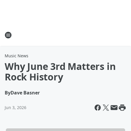
Music News
Why June 3rd Matters in
Rock History
By
Dave Basner
Jun 3, 2026