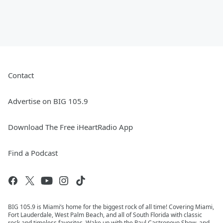
Contact
Advertise on BIG 105.9
Download The Free iHeartRadio App
Find a Podcast
BIG 105.9 is Miami’s home for the biggest rock of all time! Covering Miami,
Fort Lauderdale, West Palm Beach, and all of South Florida with classic
rock and timeless favorites. Wake up with the Paul Castronovo Show, and