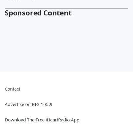
Sponsored Content
Contact
Advertise on BIG 105.9
Download The Free iHeartRadio App