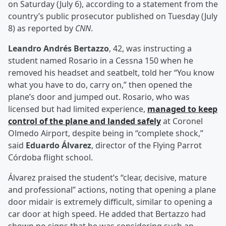
on Saturday (July 6), according to a statement from the
country’s public prosecutor published on Tuesday (July
8) as reported by
CNN
.
Leandro Andrés Bertazzo
, 42, was instructing a
student named Rosario in a Cessna 150 when he
removed his headset and seatbelt, told her “You know
what you have to do, carry on,” then opened the
plane’s door and jumped out. Rosario, who was
licensed but had limited experience,
managed to keep
control of the plane and landed safely
at Coronel
Olmedo Airport, despite being in “complete shock,”
said
Eduardo Álvarez
, director of the Flying Parrot
Córdoba flight school.
Álvarez praised the student’s “clear, decisive, mature
and professional” actions, noting that opening a plane
door midair is extremely difficult, similar to opening a
car door at high speed. He added that Bertazzo had