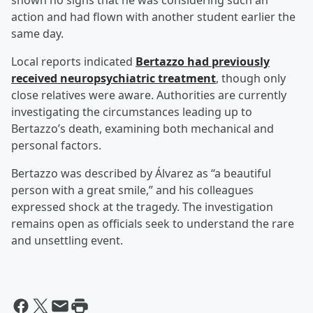
shown no signs that he was considering such an
action and had flown with another student earlier the
same day.
Local reports indicated
Bertazzo had previously
received neuropsychiatric treatment
, though only
close relatives were aware. Authorities are currently
investigating the circumstances leading up to
Bertazzo’s death, examining both mechanical and
personal factors.
Bertazzo was described by Álvarez as “a beautiful
person with a great smile,” and his colleagues
expressed shock at the tragedy. The investigation
remains open as officials seek to understand the rare
and unsettling event.