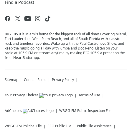
Find a Podcast
BIG 105.9 is Miami’s home for the biggest rock of all time! Covering Miami,
Fort Lauderdale, West Palm Beach, and all of South Florida with classic
rock and timeless favorites. Wake up with the Paul Castronovo Show, and
keep the music going all day with Kimba and Doc Reno. Listen on your
radio at 105.9 FM or stream anytime by making BIG 105.9 a preset on the
free iHeartRadio app.
Sitemap
Contest Rules
Privacy Policy
Your Privacy Choices
Terms of Use
AdChoices
WBGG-FM
Public Inspection File
WBGG-FM
Political File
EEO Public File
Public File Assistance