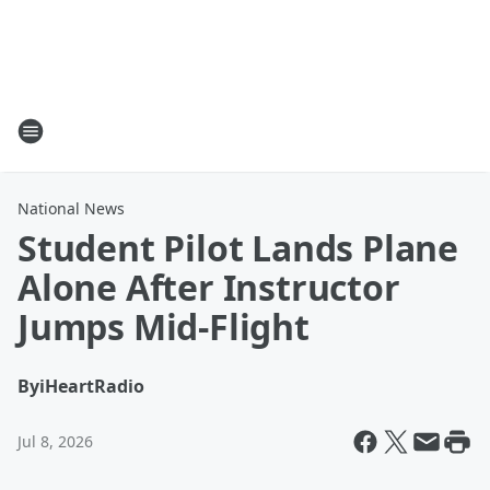
National News
Student Pilot Lands Plane
Alone After Instructor
Jumps Mid-Flight
By
iHeartRadio
Jul 8, 2026