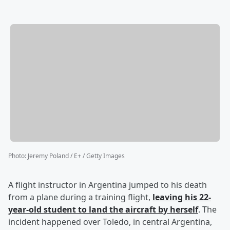
Photo
:
Jeremy Poland / E+ / Getty Images
A flight instructor in Argentina jumped to his death
from a plane during a training flight,
leaving his 22-
year-old student to land the aircraft by herself
. The
incident happened over Toledo, in central Argentina,