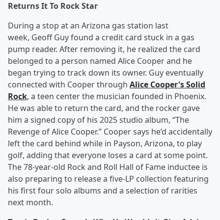
Returns It To Rock Star
During a stop at an Arizona gas station last
week, Geoff Guy found a credit card stuck in a gas
pump reader. After removing it, he realized the card
belonged to a person named Alice Cooper and he
began trying to track down its owner. Guy eventually
connected with Cooper through
Alice Cooper's Solid
Rock
, a teen center the musician founded in Phoenix.
He was able to return the card, and the rocker gave
him a signed copy of his 2025 studio album, “The
Revenge of Alice Cooper.” Cooper says he’d accidentally
left the card behind while in Payson, Arizona, to play
golf, adding that everyone loses a card at some point.
The 78-year-old Rock and Roll Hall of Fame inductee is
also preparing to release a five-LP collection featuring
his first four solo albums and a selection of rarities
next month.