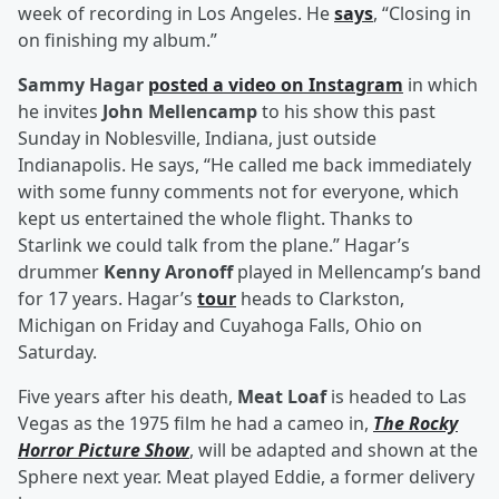
week of recording in Los Angeles. He
says
, “Closing in
on finishing my album.”
Sammy Hagar
posted a video on Instagram
in which
he invites
John Mellencamp
to his show this past
Sunday in Noblesville, Indiana, just outside
Indianapolis. He says, “He called me back immediately
with some funny comments not for everyone, which
kept us entertained the whole flight. Thanks to
Starlink we could talk from the plane.” Hagar’s
drummer
Kenny Aronoff
played in Mellencamp’s band
for 17 years. Hagar’s
tour
heads to Clarkston,
Michigan on Friday and Cuyahoga Falls, Ohio on
Saturday.
Five years after his death,
Meat Loaf
is headed to Las
Vegas as the 1975 film he had a cameo in,
The Rocky
Horror Picture Show
, will be adapted and shown at the
Sphere next year. Meat played Eddie, a former delivery