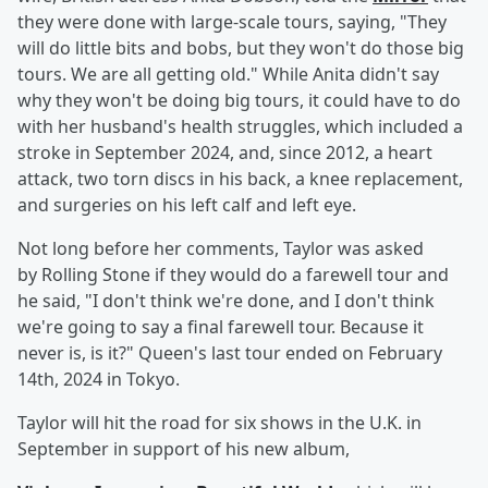
they were done with large-scale tours, saying, "They
will do little bits and bobs, but they won't do those big
tours. We are all getting old." While Anita didn't say
why they won't be doing big tours, it could have to do
with her husband's health struggles, which included a
stroke in September 2024, and, since 2012, a heart
attack, two torn discs in his back, a knee replacement,
and surgeries on his left calf and left eye.
Not long before her comments, Taylor was asked
by Rolling Stone if they would do a farewell tour and
he said, "I don't think we're done, and I don't think
we're going to say a final farewell tour. Because it
never is, is it?" Queen's last tour ended on February
14th, 2024 in Tokyo.
Taylor will hit the road for six shows in the U.K. in
September in support of his new album,