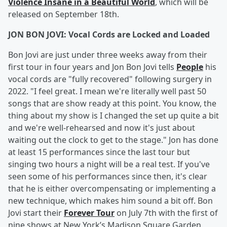
Violence Insane in a Beautiful World
, which will be
released on September 18th.
JON BON JOVI: Vocal Cords are Locked and Loaded
Bon Jovi are just under three weeks away from their
first tour in four years and Jon Bon Jovi tells
People
his
vocal cords are "fully recovered" following surgery in
2022. "I feel great. I mean we're literally well past 50
songs that are show ready at this point. You know, the
thing about my show is I changed the set up quite a bit
and we're well-rehearsed and now it's just about
waiting out the clock to get to the stage." Jon has done
at least 15 performances since the last tour but
singing two hours a night will be a real test. If you've
seen some of his performances since then, it's clear
that he is either overcompensating or implementing a
new technique, which makes him sound a bit off. Bon
Jovi start their
Forever Tour
on July 7th with the first of
nine shows at New York’s Madison Square Garden