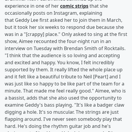
experience in one of her
comic strips
that she
occasionally posts on Instagram, explaining
that Geddy Lee first asked her to join them in March,
but it took her six weeks to respond due because she
was in a "[crappy] place." Only asked to sing at the first
show, Aimee recounted the four-night run in an
interview on Tuesday with Brendan Smith of Rocktails.
"I think that the audience is so loving and accepting
and excited and happy. You know, I felt incredibly
supported by them. It really lifted the whole place up
and it felt like a beautiful tribute to Neil [Peart] and I
was just like so happy to be like part of the team for a
minute. That made me feel really good." Aimee, who is
a bassist, adds that she also used the opportunity to
examine Geddy's bass playing. "It's like a badger claw
digging a hole. It's so muscular. The strings are just
flapping around. I've never seen somebody play that
hard. He's doing the rhythm guitar job and he's