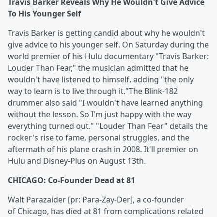
Travis Barker Reveals Why He Wouldn't Give Advice
To His Younger Self
Travis Barker is getting candid about why he wouldn't
give advice to his younger self. On Saturday during the
world premier of his Hulu documentary "Travis Barker:
Louder Than Fear," the musician admitted that he
wouldn't have listened to himself, adding "the only
way to learn is to live through it."The Blink-182
drummer also said "I wouldn't have learned anything
without the lesson. So I'm just happy with the way
everything turned out." "Louder Than Fear" details the
rocker's rise to fame, personal struggles, and the
aftermath of his plane crash in 2008. It'll premier on
Hulu and Disney-Plus on August 13th.
CHICAGO: Co-Founder Dead at 81
Walt Parazaider [pr: Para-Zay-Der], a co-founder
of Chicago, has died at 81 from complications related