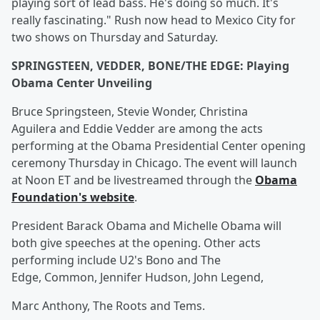
playing sort of lead bass. He's doing so much. It's
really fascinating." Rush now head to Mexico City for
two shows on Thursday and Saturday.
SPRINGSTEEN, VEDDER, BONE/THE EDGE: Playing
Obama Center Unveiling
Bruce Springsteen, Stevie Wonder, Christina
Aguilera and Eddie Vedder are among the acts
performing at the Obama Presidential Center opening
ceremony Thursday in Chicago. The event will launch
at Noon ET and be livestreamed through the
Obama
Foundation's website
.
President Barack Obama and Michelle Obama will
both give speeches at the opening. Other acts
performing include U2's Bono and The
Edge, Common, Jennifer Hudson, John Legend,
Marc Anthony, The Roots and Tems.