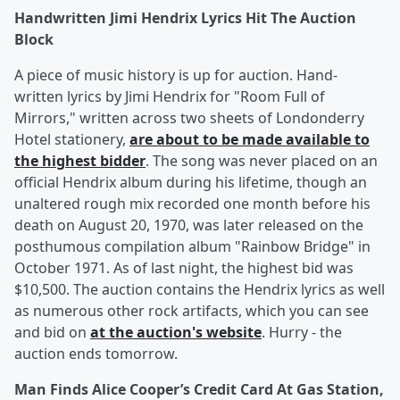
Handwritten Jimi Hendrix Lyrics Hit The Auction
Block
A piece of music history is up for auction. Hand-
written lyrics by Jimi Hendrix for "Room Full of
Mirrors," written across two sheets of Londonderry
Hotel stationery,
are about to be made available to
the highest bidder
. The song was never placed on an
official Hendrix album during his lifetime, though an
unaltered rough mix recorded one month before his
death on August 20, 1970, was later released on the
posthumous compilation album "Rainbow Bridge" in
October 1971. As of last night, the highest bid was
$10,500. The auction contains the Hendrix lyrics as well
as numerous other rock artifacts, which you can see
and bid on
at the auction's website
. Hurry - the
auction ends tomorrow.
Man Finds Alice Cooper’s Credit Card At Gas Station,