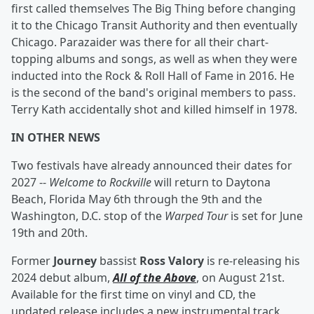
first called themselves The Big Thing before changing
it to the Chicago Transit Authority and then eventually
Chicago. Parazaider was there for all their chart-
topping albums and songs, as well as when they were
inducted into the Rock & Roll Hall of Fame in 2016. He
is the second of the band's original members to pass.
Terry Kath accidentally shot and killed himself in 1978.
IN OTHER NEWS
Two festivals have already announced their dates for
2027 --
Welcome to Rockville
will return to Daytona
Beach, Florida May 6th through the 9th and the
Washington, D.C. stop of the
Warped Tour
is set for June
19th and 20th.
Former
Journey
bassist
Ross Valory
is re-releasing his
2024 debut album,
All of the Above
, on August 21st.
Available for the first time on vinyl and CD, the
updated release includes a new instrumental track,