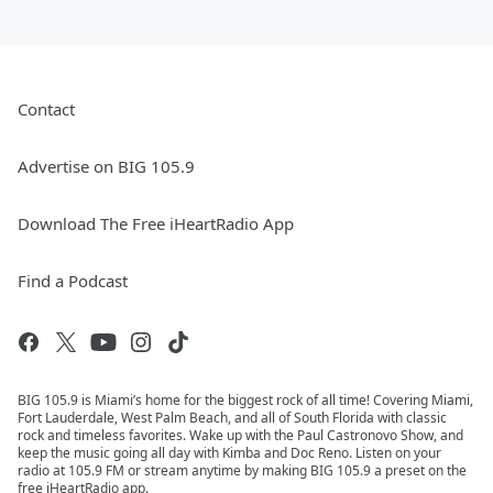
Contact
Advertise on BIG 105.9
Download The Free iHeartRadio App
Find a Podcast
BIG 105.9 is Miami’s home for the biggest rock of all time! Covering Miami,
Fort Lauderdale, West Palm Beach, and all of South Florida with classic
rock and timeless favorites. Wake up with the Paul Castronovo Show, and
keep the music going all day with Kimba and Doc Reno. Listen on your
radio at 105.9 FM or stream anytime by making BIG 105.9 a preset on the
free iHeartRadio app.