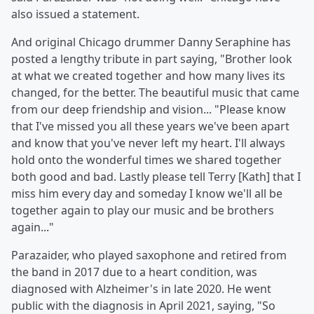
also issued a statement.
And original Chicago drummer Danny Seraphine has
posted a lengthy tribute in part saying, "Brother look
at what we created together and how many lives its
changed, for the better. The beautiful music that came
from our deep friendship and vision... "Please know
that I've missed you all these years we've been apart
and know that you've never left my heart. I'll always
hold onto the wonderful times we shared together
both good and bad. Lastly please tell Terry [Kath] that I
miss him every day and someday I know we'll all be
together again to play our music and be brothers
again..."
Parazaider, who played saxophone and retired from
the band in 2017 due to a heart condition, was
diagnosed with Alzheimer's in late 2020. He went
public with the diagnosis in April 2021, saying, "So