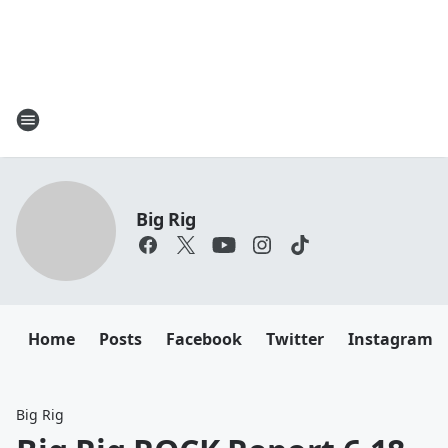
Big Rig
Home
Posts
Facebook
Twitter
Instagram
Big Rig