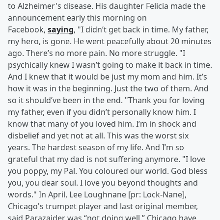
to Alzheimer's disease. His daughter Felicia made the
announcement early this morning on
Facebook,
saying
, "I didn’t get back in time. My father,
my hero, is gone. He went peacefully about 20 minutes
ago. There’s no more pain. No more struggle. "I
psychically knew I wasn’t going to make it back in time.
And I knew that it would be just my mom and him. It’s
how it was in the beginning. Just the two of them. And
so it should’ve been in the end. "Thank you for loving
my father, even if you didn’t personally know him. I
know that many of you loved him. I’m in shock and
disbelief and yet not at all. This was the worst six
years. The hardest season of my life. And I’m so
grateful that my dad is not suffering anymore. "I love
you poppy, my Pal. You coloured our world. God bless
you, you dear soul. I love you beyond thoughts and
words." In April, Lee Loughnane [pr: Lock-Nane],
Chicago's trumpet player and last original member,
said Parazaider was “not doing well.” Chicago have