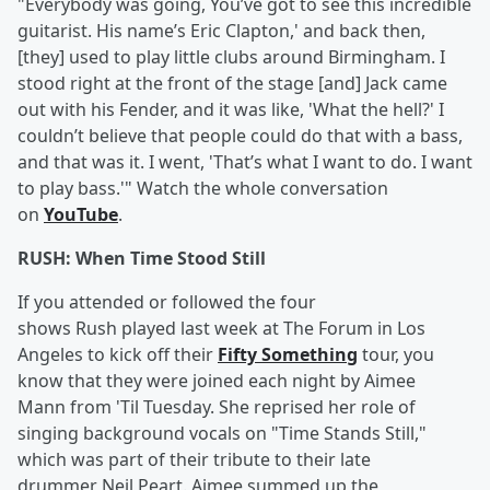
"Everybody was going, You’ve got to see this incredible
guitarist. His name’s Eric Clapton,' and back then,
[they] used to play little clubs around Birmingham. I
stood right at the front of the stage [and] Jack came
out with his Fender, and it was like, 'What the hell?' I
couldn’t believe that people could do that with a bass,
and that was it. I went, 'That’s what I want to do. I want
to play bass.'" Watch the whole conversation
on
YouTube
.
RUSH: When Time Stood Still
If you attended or followed the four
shows Rush played last week at The Forum in Los
Angeles to kick off their
Fifty Something
tour, you
know that they were joined each night by Aimee
Mann from 'Til Tuesday. She reprised her role of
singing background vocals on "Time Stands Still,"
which was part of their tribute to their late
drummer Neil Peart. Aimee summed up the