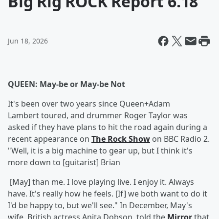
Big Rig ROCK Report 6.18
Jun 18, 2026
QUEEN: May-be or May-be Not
It's been over two years since Queen+Adam
Lambert toured, and drummer Roger Taylor was
asked if they have plans to hit the road again during a
recent appearance on
The Rock Show
on BBC Radio 2.
"Well, it is a big machine to gear up, but I think it's
more down to [guitarist] Brian
[May] than me. I love playing live. I enjoy it. Always
have. It's really how he feels. [If] we both want to do it
I'd be happy to, but we'll see." In December, May's
wife, British actress Anita Dobson, told the
Mirror
that