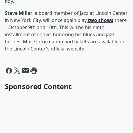
boy.
Steve Miller
, a board member of Jazz at Lincoln Center
in New York City, will once again play
two shows
there
– October 9th and 10th. This will be his ninth
installment of shows honoring his blues and jazz
heroes. More information and tickets are available on
the Lincoln Center's official website.
Sponsored Content