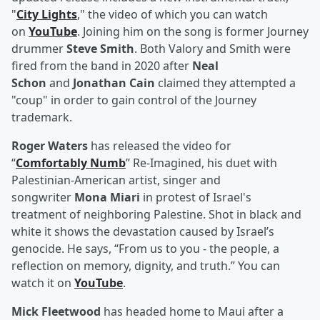
"
City Lights
," the video of which you can watch
on
YouTube
. Joining him on the song is former Journey
drummer
Steve Smith
. Both Valory and Smith were
fired from the band in 2020 after
Neal
Schon
and
Jonathan Cain
claimed they attempted a
"coup" in order to gain control of the Journey
trademark.
Roger Waters
has released the video for
“
Comfortably Numb
” Re-Imagined, his duet with
Palestinian-American artist, singer and
songwriter
Mona Miari
in protest of Israel's
treatment of neighboring Palestine. Shot in black and
white it shows the devastation caused by Israel’s
genocide. He says, “From us to you - the people, a
reflection on memory, dignity, and truth.” You can
watch it on
YouTube
.
Mick Fleetwood
has headed home to Maui after a