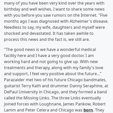
many of you have been very kind over the years with
birthday and well wishes, I want to share some news
with you before you saw rumors on the Internet. "Five
months ago I was diagnosed with Alzheimer's disease.
Needless to say, my wife, daughters and myself were
shocked and devastated. It has taken awhile to
process this news and the fact is, we still are.
"The good news is we have a wonderful medical
facility here and I have a very good doctor. I am
working hard and not going to give up. With new
treatments and therapy, along with my family's love
and support, I feel very positive about the future..."
Parazaider met two of his future Chicago bandmates,
guitarist Terry Kath and drummer Danny Seraphine, at
DePaul University in Chicago, and they formed a band
called the Missing Links. The three Links eventually
joined forces with Loughnane, James Pankow, Robert
Lamm and Peter Cetera and Chicago was
born
. They