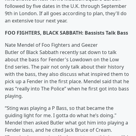
followed by five dates in the U.K. through September
9th in London. If all goes according to plan, they'll do
an extensive tour next year.
FOO FIGHTERS, BLACK SABBATH: Bassists Talk Bass
Nate Mendel of Foo Fighters and Geezer
Butler of Black Sabbath recently sat down to talk
about the bass for Fender's Lowdown on the Low
End series. The pair not only talk about their history
with the bass, they also discuss what inspired them to
pick up a Fender in the first place. Mendel said that he
was “really into The Police” when he first got into bass
playing.
“Sting was playing a P Bass, so that became the
guiding light for me. I gotta do what he’s doing."
Mendel then asked Butler what got him into playing a
Fender bass, and he cited Jack Bruce of Cream.