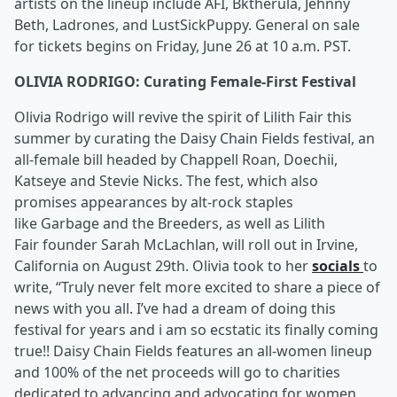
artists on the lineup include AFI, Bktherula, Jehnny
Beth, Ladrones, and LustSickPuppy. General on sale
for tickets begins on Friday, June 26 at 10 a.m. PST.
OLIVIA RODRIGO: Curating Female-First Festival
Olivia Rodrigo will revive the spirit of Lilith Fair this
summer by curating the Daisy Chain Fields festival, an
all-female bill headed by Chappell Roan, Doechii,
Katseye and Stevie Nicks. The fest, which also
promises appearances by alt-rock staples
like Garbage and the Breeders, as well as Lilith
Fair founder Sarah McLachlan, will roll out in Irvine,
California on August 29th. Olivia took to her
socials
to
write, “Truly never felt more excited to share a piece of
news with you all. I’ve had a dream of doing this
festival for years and i am so ecstatic its finally coming
true!! Daisy Chain Fields features an all-women lineup
and 100% of the net proceeds will go to charities
dedicated to advancing and advocating for women