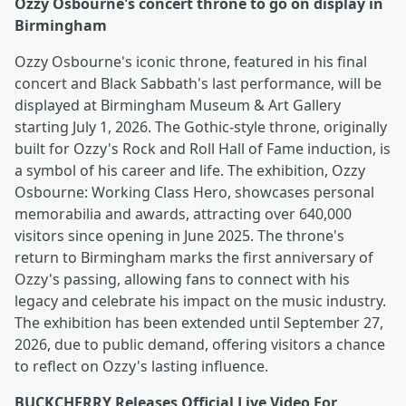
Ozzy Osbourne's concert throne to go on display in
Birmingham
Ozzy Osbourne's iconic throne, featured in his final
concert and Black Sabbath's last performance, will be
displayed at Birmingham Museum & Art Gallery
starting July 1, 2026. The Gothic-style throne, originally
built for Ozzy's Rock and Roll Hall of Fame induction, is
a symbol of his career and life. The exhibition, Ozzy
Osbourne: Working Class Hero, showcases personal
memorabilia and awards, attracting over 640,000
visitors since opening in June 2025. The throne's
return to Birmingham marks the first anniversary of
Ozzy's passing, allowing fans to connect with his
legacy and celebrate his impact on the music industry.
The exhibition has been extended until September 27,
2026, due to public demand, offering visitors a chance
to reflect on Ozzy's lasting influence.
BUCKCHERRY Releases Official Live Video For