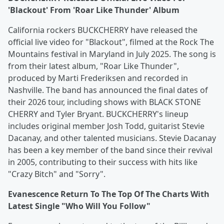
'Blackout' From 'Roar Like Thunder' Album
California rockers BUCKCHERRY have released the
official live video for "Blackout", filmed at the Rock The
Mountains festival in Maryland in July 2025. The song is
from their latest album, "Roar Like Thunder",
produced by Marti Frederiksen and recorded in
Nashville. The band has announced the final dates of
their 2026 tour, including shows with BLACK STONE
CHERRY and Tyler Bryant. BUCKCHERRY's lineup
includes original member Josh Todd, guitarist Stevie
Dacanay, and other talented musicians. Stevie Dacanay
has been a key member of the band since their revival
in 2005, contributing to their success with hits like
"Crazy Bitch" and "Sorry".
Evanescence Return To The Top Of The Charts With
Latest Single "Who Will You Follow"