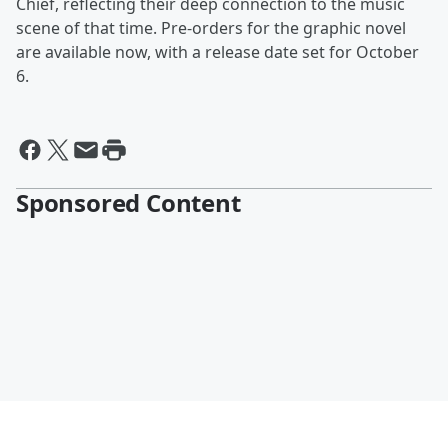
Chief, reflecting their deep connection to the music
scene of that time. Pre-orders for the graphic novel
are available now, with a release date set for October
6.
Sponsored Content