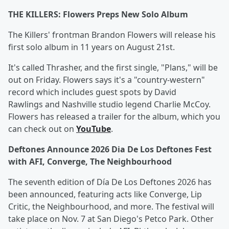
THE KILLERS: Flowers Preps New Solo Album
The Killers' frontman Brandon Flowers will release his
first solo album in 11 years on August 21st.
It's called Thrasher, and the first single, "Plans," will be
out on Friday. Flowers says it's a "country-western"
record which includes guest spots by David
Rawlings and Nashville studio legend Charlie McCoy.
Flowers has released a trailer for the album, which you
can check out on
YouTube
.
Deftones Announce 2026 Dia De Los Deftones Fest
with AFI, Converge, The Neighbourhood
The seventh edition of Día De Los Deftones 2026 has
been announced, featuring acts like Converge, Lip
Critic, the Neighbourhood, and more. The festival will
take place on Nov. 7 at San Diego's Petco Park. Other