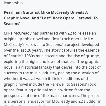
leadership.
Pearl Jam Guitarist Mike McCready Unveils A
Graphic Novel And "Lost" Rock Opera 'Farewell To
Seasons'
Mike McCready has partnered with Z2 to release an
original graphic novel and “lost” rock opera, ‘Mike
McCready’s Farewell to Seasons,’ a project developed
over the last 20 years. The story captures the essence
of Seattle’s 1980s music scene and the rise of grunge,
exploring the highs and lows of that era. The graphic
novel is a historical fantasy that delves into the cost of
success in the music industry, posing the question of
whether it was all worth it. Deluxe editions of the
graphic novel include the ‘Farewell to Seasons’ rock
opera, featuring original music written from the
perspective of one of the main characters. The project
is a personal endeavor for McCready and Z2’s Editor in