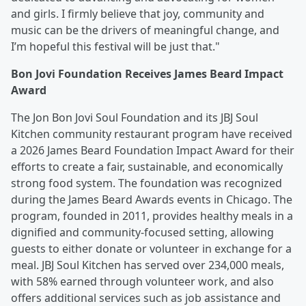
and girls. I firmly believe that joy, community and
music can be the drivers of meaningful change, and
I’m hopeful this festival will be just that."
Bon Jovi Foundation Receives James Beard Impact
Award
The Jon Bon Jovi Soul Foundation and its JBJ Soul
Kitchen community restaurant program have received
a 2026 James Beard Foundation Impact Award for their
efforts to create a fair, sustainable, and economically
strong food system. The foundation was recognized
during the James Beard Awards events in Chicago. The
program, founded in 2011, provides healthy meals in a
dignified and community-focused setting, allowing
guests to either donate or volunteer in exchange for a
meal. JBJ Soul Kitchen has served over 234,000 meals,
with 58% earned through volunteer work, and also
offers additional services such as job assistance and