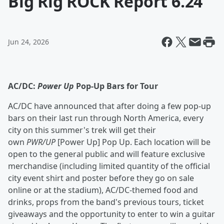
Big Rig ROCK Report 6.24
Jun 24, 2026
AC/DC:
Power Up
Pop-Up Bars for Tour
AC/DC have announced that after doing a few pop-up
bars on their last run through North America, every
city on this summer's trek will get their
own
PWR/UP
[Power Up] Pop Up. Each location will be
open to the general public and will feature exclusive
merchandise (including limited quantity of the official
city event shirt and poster before they go on sale
online or at the stadium), AC/DC-themed food and
drinks, props from the band's previous tours, ticket
giveaways and the opportunity to enter to win a guitar