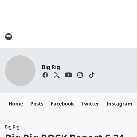
Big Rig
Home
Posts
Facebook
Twitter
Instagram
Big Rig