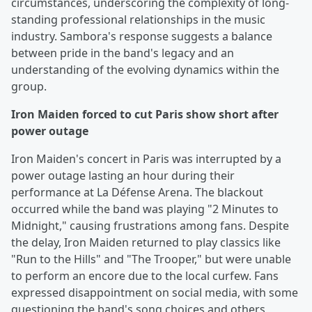
circumstances, underscoring the complexity of long-
standing professional relationships in the music
industry. Sambora's response suggests a balance
between pride in the band's legacy and an
understanding of the evolving dynamics within the
group.
Iron Maiden forced to cut Paris show short after
power outage
Iron Maiden's concert in Paris was interrupted by a
power outage lasting an hour during their
performance at La Défense Arena. The blackout
occurred while the band was playing "2 Minutes to
Midnight," causing frustrations among fans. Despite
the delay, Iron Maiden returned to play classics like
"Run to the Hills" and "The Trooper," but were unable
to perform an encore due to the local curfew. Fans
expressed disappointment on social media, with some
questioning the band's song choices and others