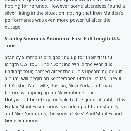
hoping for refunds. However, some attendees found a
silver lining in the situation, noting that Iron Maiden's
performance was even more powerful after the
outage.
Stanley Simmons Announce First-Full Length U.S.
Tour
Stanley Simmons are gearing up for their first full
length U.S. tour. The "Dancing While the World Is
Ending" tour, named after the duo's upcoming debut
album, will begin on September 14th in Dallas.They'll
hit Austin, Nashville, Boston, New York, and more
before wrapping up on November 3rd in
Hollywood.Tickets go on sale to the general public this
Friday. Stanley Simmons is made up of Evan Stanley
and Nick Simmons, the sons of Kiss' Paul Stanley and
Gene Simmons.