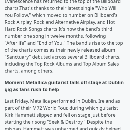
Evanescence has returned to the top of the Billboard
charts.That's thanks to their latest single "Who Will
You Follow," which moved to number on Billboard's
Rock Airplay, Rock and Alternative Airplay, and Hot
Hard Rock Songs charts.It's now the band's third
number one song in twelve months, following
"Afterlife" and "End of You." The band's rise to the top
of the charts comes as their newly released album
"Sanctuary" debuted across several Billboard charts,
including the Top Rock Albums and Top Album Sales
charts, among others.
Moment Metallica guitarist falls off stage at Dublin
gig as fans rush to help
Last Friday, Metallica performed in Dublin, Ireland as
part of their M72 World Tour, during which guitarist
Kirk Hammett slipped and fell on stage just before
starting their song "Seek & Destroy." Despite the
mishap, Hammett was unharmed and quickly helped