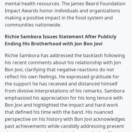
mental health resources. The James Beard Foundation
Impact Awards honor individuals and organizations
making a positive impact in the food system and
communities nationwide.
Richie Sambora Issues Statement After Publicly
Ending His Brotherhood with Jon Bon Jovi
Richie Sambora has addressed the backlash following
his recent comments about his relationship with Jon
Bon Jovi, clarifying that negative reactions do not
reflect his own feelings. He expressed gratitude for
the support he has received and distanced himself
from divisive interpretations of his remarks. Sambora
emphasized his appreciation for his long tenure with
Bon Jovi and highlighted the impact and hard work
that defined his time with the band. His nuanced
perspective on his history with Bon Jovi acknowledges
past achievements while candidly addressing present