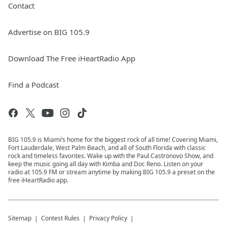
Contact
Advertise on BIG 105.9
Download The Free iHeartRadio App
Find a Podcast
BIG 105.9 is Miami’s home for the biggest rock of all time! Covering Miami,
Fort Lauderdale, West Palm Beach, and all of South Florida with classic
rock and timeless favorites. Wake up with the Paul Castronovo Show, and
keep the music going all day with Kimba and Doc Reno. Listen on your
radio at 105.9 FM or stream anytime by making BIG 105.9 a preset on the
free iHeartRadio app.
Sitemap
Contest Rules
Privacy Policy