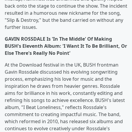
back onto the stage to continue the show. The incident
resulted in a humorous new nickname for the song,
"Slip & Destroy," but the band carried on without any
further issues.
GAVIN ROSSDALE Is 'In The Middle' Of Making
BUSH's Eleventh Album: 'I Want It To Be Brilliant, Or
Else There's Really No Point'
At the Download festival in the UK, BUSH frontman
Gavin Rossdale discussed his evolving songwriting
process, emphasizing his love for music and the
inspiration he draws from heavier genres. Rossdale
aims for brilliance in his work, constantly editing and
refining his songs to achieve excellence. BUSH's latest
album, "I Beat Loneliness," reflects Rossdale's
commitment to creating impactful music. The band,
which reformed in 2010, has released six albums and
continues to evolve creatively under Rossdale's