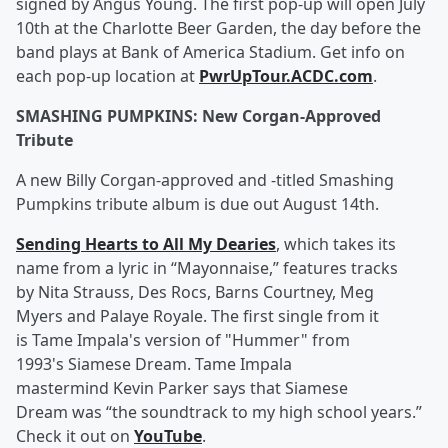
signed by Angus Young. The first pop-up will open July
10th at the Charlotte Beer Garden, the day before the
band plays at Bank of America Stadium. Get info on
each pop-up location at
PwrUpTour.ACDC.com
.
SMASHING PUMPKINS: New Corgan-Approved
Tribute
A new Billy Corgan-approved and -titled Smashing
Pumpkins tribute album is due out August 14th.
Sending Hearts to All My Dearies
, which takes its
name from a lyric in “Mayonnaise,” features tracks
by Nita Strauss, Des Rocs, Barns Courtney, Meg
Myers and Palaye Royale. The first single from it
is Tame Impala's version of "Hummer" from
1993's Siamese Dream. Tame Impala
mastermind Kevin Parker says that Siamese
Dream was “the soundtrack to my high school years.”
Check it out on
YouTube
.