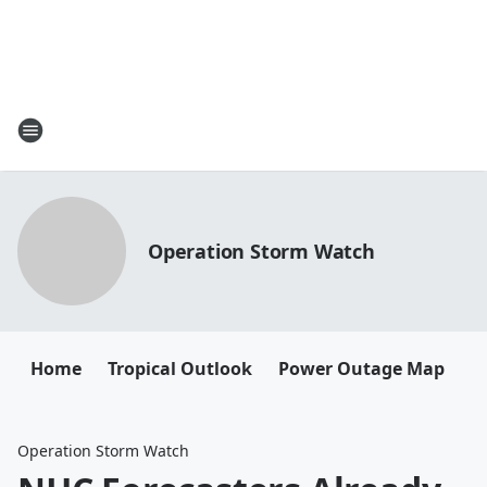
Operation Storm Watch
Home
Tropical Outlook
Power Outage Map
Operation Storm Watch