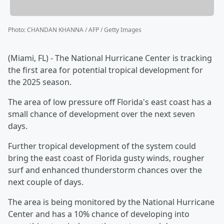
Photo
:
CHANDAN KHANNA / AFP / Getty Images
(Miami, FL) - The National Hurricane Center is tracking
the first area for potential tropical development for
the 2025 season.
The area of low pressure off Florida's east coast has a
small chance of development over the next seven
days.
Further tropical development of the system could
bring the east coast of Florida gusty winds, rougher
surf and enhanced thunderstorm chances over the
next couple of days.
The area is being monitored by the National Hurricane
Center and has a 10% chance of developing into