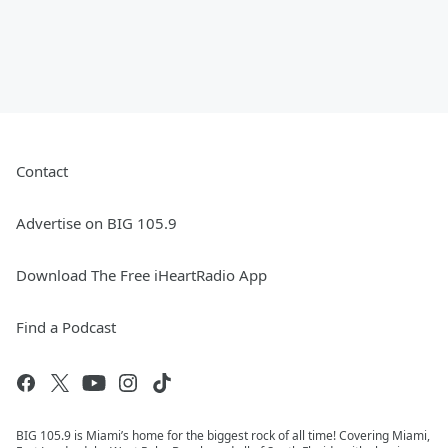
Contact
Advertise on BIG 105.9
Download The Free iHeartRadio App
Find a Podcast
BIG 105.9 is Miami’s home for the biggest rock of all time! Covering Miami,