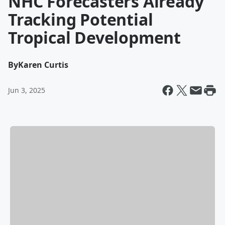
NHC Forecasters Already
Tracking Potential
Tropical Development
By
Karen Curtis
Jun 3, 2025