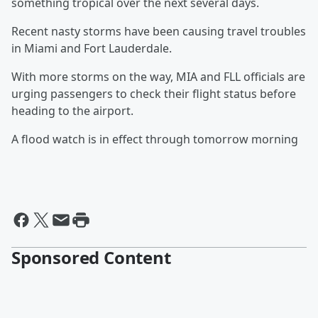
something tropical over the next several days.
Recent nasty storms have been causing travel troubles
in Miami and Fort Lauderdale.
With more storms on the way, MIA and FLL officials are
urging passengers to check their flight status before
heading to the airport.
A flood watch is in effect through tomorrow morning
Sponsored Content